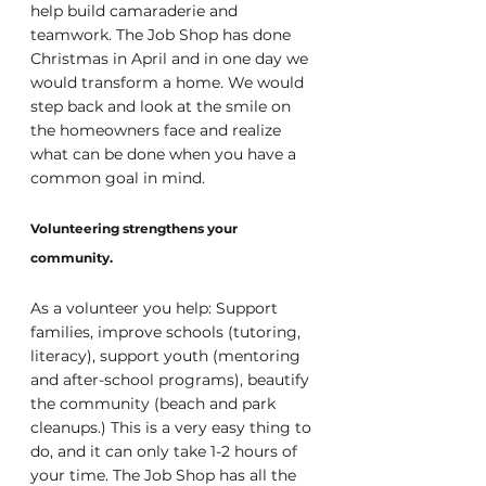
help build camaraderie and 
teamwork. The Job Shop has done 
Christmas in April and in one day we 
would transform a home. We would 
step back and look at the smile on 
the homeowners face and realize 
what can be done when you have a 
common goal in mind.
Volunteering strengthens your 
community.
As a volunteer you help: Support 
families, improve schools (tutoring, 
literacy), support youth (mentoring 
and after-school programs), beautify 
the community (beach and park 
cleanups.) This is a very easy thing to 
do, and it can only take 1-2 hours of 
your time. The Job Shop has all the 