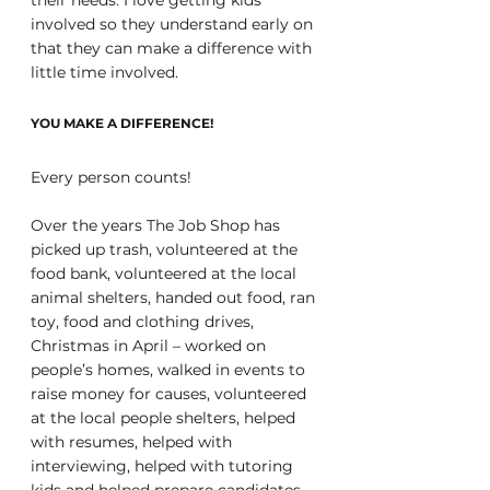
involved so they understand early on 
that they can make a difference with 
little time involved.
YOU MAKE A DIFFERENCE!
Every person counts!
Over the years The Job Shop has 
picked up trash, volunteered at the 
food bank, volunteered at the local 
animal shelters, handed out food, ran 
toy, food and clothing drives, 
Christmas in April – worked on 
people’s homes, walked in events to 
raise money for causes, volunteered 
at the local people shelters, helped 
with resumes, helped with 
interviewing, helped with tutoring 
kids and helped prepare candidates 