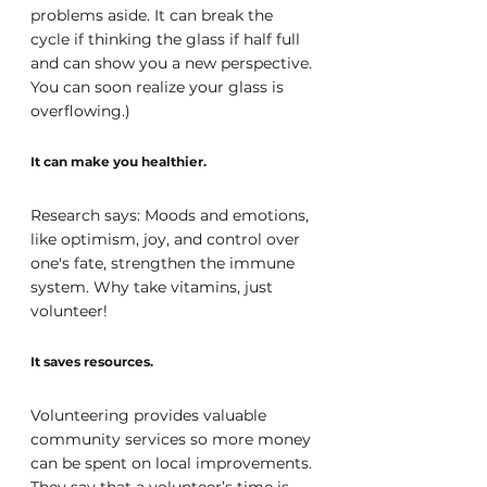
problems aside. It can break the 
cycle if thinking the glass if half full 
and can show you a new perspective. 
You can soon realize your glass is 
overflowing.) 
It can make you healthier.
Research says: Moods and emotions, 
like optimism, joy, and control over 
one's fate, strengthen the immune 
system. Why take vitamins, just 
volunteer!
It saves resources.
Volunteering provides valuable 
community services so more money 
can be spent on local improvements. 
They say that a volunteer’s time is 