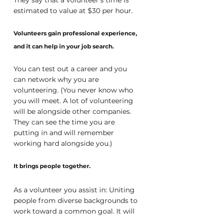
estimated to value at $30 per hour.
Volunteers gain professional experience, 
and it can help in your job search.
You can test out a career and you 
can network why you are 
volunteering. (You never know who 
you will meet. A lot of volunteering 
will be alongside other companies. 
They can see the time you are 
putting in and will remember 
working hard alongside you.) 
It brings people together.
As a volunteer you assist in: Uniting 
people from diverse backgrounds to 
work toward a common goal. It will 