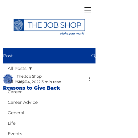
Post
All Posts
The Job Shop
All Posts
May 24, 2022
3 min read
Reasons to Give Back
Career
Career Advice
General
Life
Events