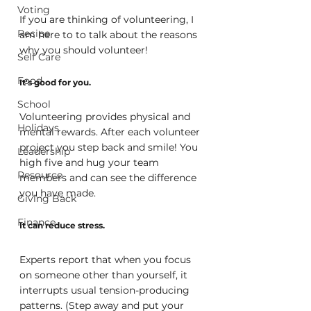
Voting
If you are thinking of volunteering, I 
Recipe
am here to to talk about the reasons 
why you should volunteer!
Self Care
Food
It's good for you.
School
Volunteering provides physical and 
Holidays
mental rewards. After each volunteer 
project you step back and smile! You 
Leadership
high five and hug your team 
Resource
members and can see the difference 
you have made.
Giving Back
Finance
It can reduce stress.
Experts report that when you focus 
on someone other than yourself, it 
interrupts usual tension-producing 
patterns. (Step away and put your 