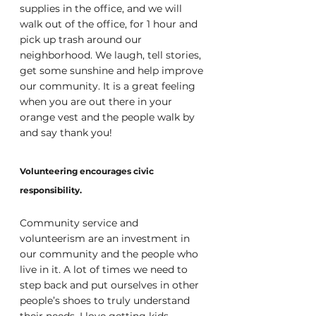
supplies in the office, and we will 
walk out of the office, for 1 hour and 
pick up trash around our 
neighborhood. We laugh, tell stories, 
get some sunshine and help improve 
our community. It is a great feeling 
when you are out there in your 
orange vest and the people walk by 
and say thank you!
Volunteering encourages civic 
responsibility.
Community service and 
volunteerism are an investment in 
our community and the people who 
live in it. A lot of times we need to 
step back and put ourselves in other 
people’s shoes to truly understand 
their needs. I love getting kids 