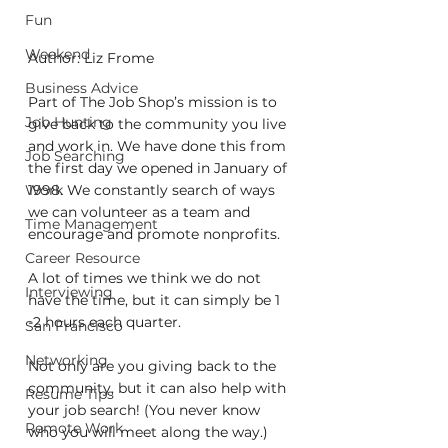
Fun
Weekend
Author: Liz Frome
Business Advice
Part of The Job Shop’s mission is to 
Job Hunting
give back to the community you live 
and work in. We have done this from 
Job Searching
the first day we opened in January of 
1998. We constantly search of ways 
Work
we can volunteer as a team and 
Time Management
encourage and promote nonprofits. 
Career Resource
A lot of times we think we do not 
Interviewing
have the time, but it can simply be 1 
-2 hours each quarter.
San Francisco
Networking
Not only are you giving back to the 
community, but it can also help with 
Resume Tips
your job search! (You never know 
Remote Work
who you will meet along the way.) 