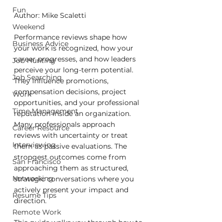
Fun
Author: Mike Scaletti
Weekend
Performance reviews shape how 
Business Advice
your work is recognized, how your 
career progresses, and how leaders 
Job Hunting
perceive your long-term potential. 
Job Searching
They influence promotions, 
compensation decisions, project 
Work
opportunities, and your professional 
Time Management
reputation inside an organization. 
Many professionals approach 
Career Resource
reviews with uncertainty or treat 
Interviewing
them as passive evaluations. The 
strongest outcomes come from 
San Francisco
approaching them as structured, 
Networking
strategic conversations where you 
actively present your impact and 
Resume Tips
direction.
Remote Work