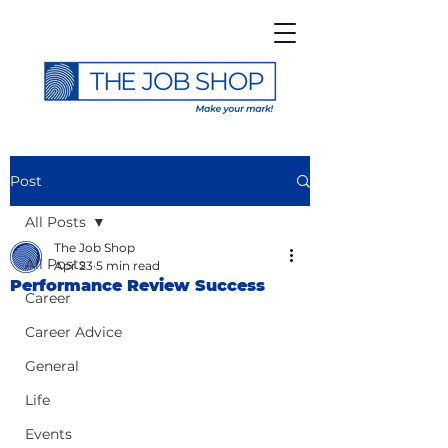
Post
All Posts
The Job Shop
All Posts
Apr 23
5 min read
Performance Review Success
Career
Career Advice
General
Life
Events