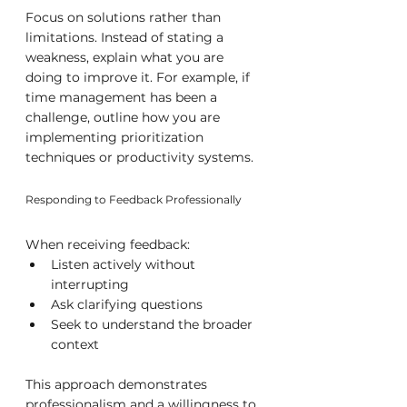
Focus on solutions rather than 
limitations. Instead of stating a 
weakness, explain what you are 
doing to improve it. For example, if 
time management has been a 
challenge, outline how you are 
implementing prioritization 
techniques or productivity systems.
Responding to Feedback Professionally
When receiving feedback:
Listen actively without 
interrupting
Ask clarifying questions
Seek to understand the broader 
context
This approach demonstrates 
professionalism and a willingness to 