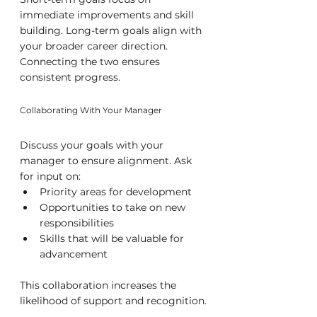
immediate improvements and skill 
building. Long-term goals align with 
your broader career direction. 
Connecting the two ensures 
consistent progress.
Collaborating With Your Manager
Discuss your goals with your 
manager to ensure alignment. Ask 
for input on:
Priority areas for development
Opportunities to take on new 
responsibilities
Skills that will be valuable for 
advancement
This collaboration increases the 
likelihood of support and recognition.