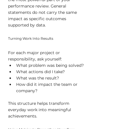
performance review. General 
statements do not carry the same 
impact as specific outcomes 
supported by data.
Turning Work Into Results
For each major project or 
responsibility, ask yourself:
What problem was being solved?
What actions did I take?
What was the result?
How did it impact the team or 
company?
This structure helps transform 
everyday work into meaningful 
achievements.