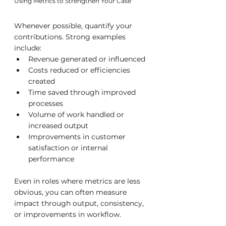
Using Metrics to Strengthen Your Case
Whenever possible, quantify your 
contributions. Strong examples 
include:
Revenue generated or influenced
Costs reduced or efficiencies 
created
Time saved through improved 
processes
Volume of work handled or 
increased output
Improvements in customer 
satisfaction or internal 
performance
Even in roles where metrics are less 
obvious, you can often measure 
impact through output, consistency, 
or improvements in workflow.