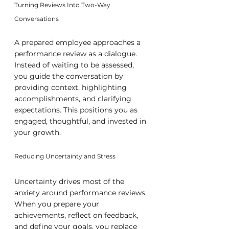
Turning Reviews Into Two-Way 
Conversations
A prepared employee approaches a 
performance review as a dialogue. 
Instead of waiting to be assessed, 
you guide the conversation by 
providing context, highlighting 
accomplishments, and clarifying 
expectations. This positions you as 
engaged, thoughtful, and invested in 
your growth.
Reducing Uncertainty and Stress
Uncertainty drives most of the 
anxiety around performance reviews. 
When you prepare your 
achievements, reflect on feedback, 
and define your goals, you replace 