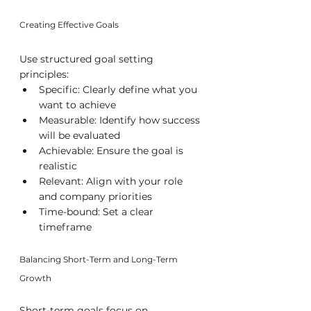
Creating Effective Goals
Use structured goal setting 
principles:
Specific: Clearly define what you 
want to achieve
Measurable: Identify how success 
will be evaluated
Achievable: Ensure the goal is 
realistic
Relevant: Align with your role 
and company priorities
Time-bound: Set a clear 
timeframe
Balancing Short-Term and Long-Term 
Growth
Short-term goals focus on 