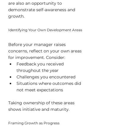
are also an opportunity to 
demonstrate self-awareness and 
growth.
Identifying Your Own Development Areas
Before your manager raises 
concerns, reflect on your own areas 
for improvement. Consider:
Feedback you received 
throughout the year
Challenges you encountered
Situations where outcomes did 
not meet expectations
Taking ownership of these areas 
shows initiative and maturity.
Framing Growth as Progress