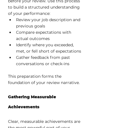
before your review. Use this process 
to build a structured understanding 
of your performance:
Review your job description and 
previous goals
Compare expectations with 
actual outcomes
Identify where you exceeded, 
met, or fell short of expectations
Gather feedback from past 
conversations or check-ins
This preparation forms the 
foundation of your review narrative.
Gathering Measurable 
Achievements
Clear, measurable achievements are 
the most powerful part of your 