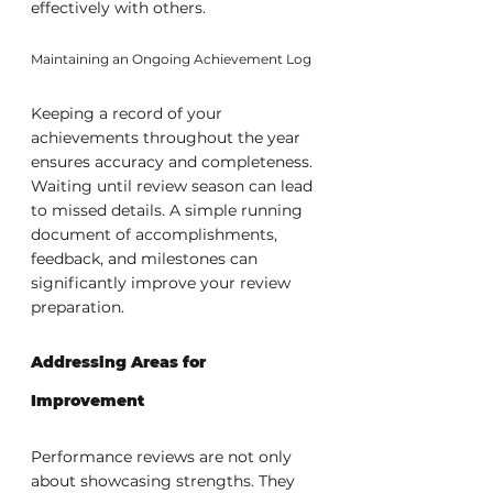
effectively with others.
Maintaining an Ongoing Achievement Log
Keeping a record of your 
achievements throughout the year 
ensures accuracy and completeness. 
Waiting until review season can lead 
to missed details. A simple running 
document of accomplishments, 
feedback, and milestones can 
significantly improve your review 
preparation.
Addressing Areas for 
Improvement
Performance reviews are not only 
about showcasing strengths. They 