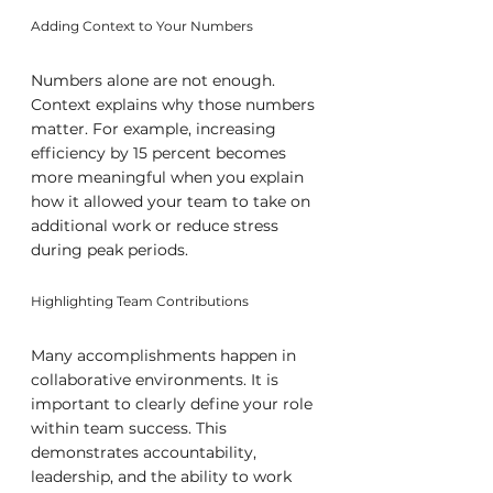
Adding Context to Your Numbers
Numbers alone are not enough. 
Context explains why those numbers 
matter. For example, increasing 
efficiency by 15 percent becomes 
more meaningful when you explain 
how it allowed your team to take on 
additional work or reduce stress 
during peak periods.
Highlighting Team Contributions
Many accomplishments happen in 
collaborative environments. It is 
important to clearly define your role 
within team success. This 
demonstrates accountability, 
leadership, and the ability to work 