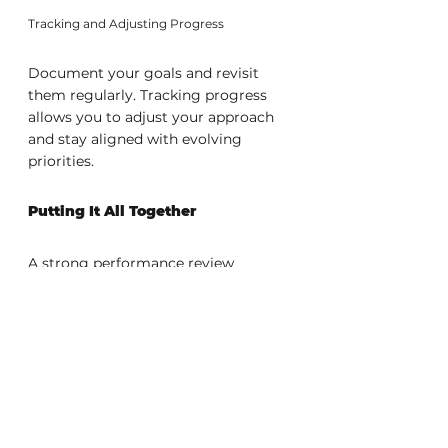
Tracking and Adjusting Progress
Document your goals and revisit 
them regularly. Tracking progress 
allows you to adjust your approach 
and stay aligned with evolving 
priorities.
Putting It All Together
A strong performance review 
combines preparation, clear 
communication, and a proactive 
mindset. When you present 
measurable achievements, address 
improvement areas with confidence, 
and define meaningful goals, you 
create a compelling narrative of 
your value and potential.