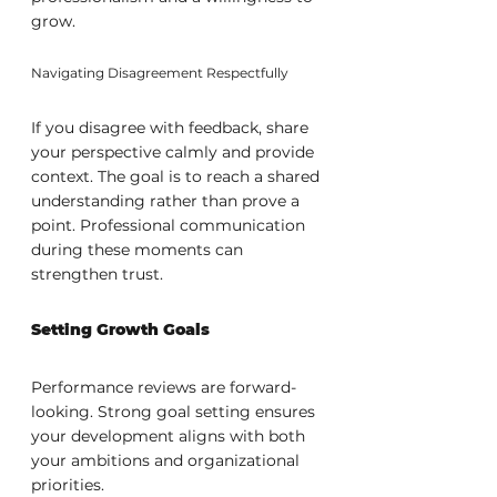
grow.
Navigating Disagreement Respectfully
If you disagree with feedback, share 
your perspective calmly and provide 
context. The goal is to reach a shared 
understanding rather than prove a 
point. Professional communication 
during these moments can 
strengthen trust.
Setting Growth Goals
Performance reviews are forward-
looking. Strong goal setting ensures 
your development aligns with both 
your ambitions and organizational 
priorities.