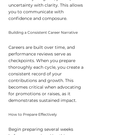
uncertainty with clarity. This allows 
you to communicate with 
confidence and composure.
Building a Consistent Career Narrative
Careers are built over time, and 
performance reviews serve as 
checkpoints. When you prepare 
thoroughly each cycle, you create a 
consistent record of your 
contributions and growth. This 
becomes critical when advocating 
for promotions or raises, as it 
demonstrates sustained impact.
How to Prepare Effectively
Begin preparing several weeks 