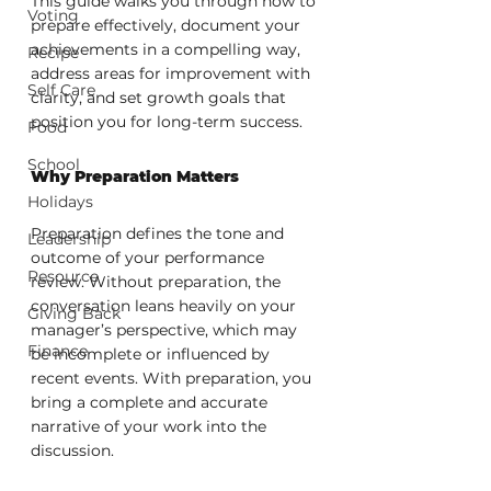
This guide walks you through how to 
Voting
prepare effectively, document your 
achievements in a compelling way, 
Recipe
address areas for improvement with 
Self Care
clarity, and set growth goals that 
position you for long-term success.
Food
School
Why Preparation Matters
Holidays
Preparation defines the tone and 
Leadership
outcome of your performance 
Resource
review. Without preparation, the 
conversation leans heavily on your 
Giving Back
manager’s perspective, which may 
Finance
be incomplete or influenced by 
recent events. With preparation, you 
bring a complete and accurate 
narrative of your work into the 
discussion.