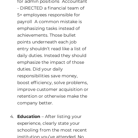
for admin positions  Accountant 
- DIRECTED a financial team of 
5+ employees responsible for 
payroll  A common mistake is 
emphasizing tasks instead of 
achievements. Those bullet 
points underneath each job 
entry shouldn’t read like a list of 
daily duties. Instead they should 
emphasize the impact of those 
duties. Did your daily 
responsibilities save money, 
boost efficiency, solve problems, 
improve customer acquisition or 
retention or otherwise make the 
company better.  
Education
 – After listing your 
experience, clearly state your 
schooling from the most recent 
institution you’ve attended. No 