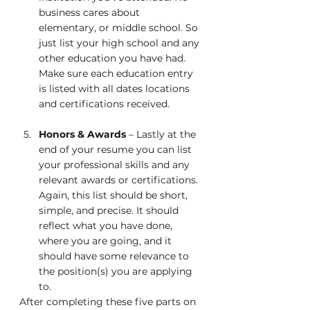
business cares about 
elementary, or middle school. So 
just list your high school and any 
other education you have had. 
Make sure each education entry 
is listed with all dates locations 
and certifications received.  
Honors & Awards
 – Lastly at the 
end of your resume you can list 
your professional skills and any 
relevant awards or certifications. 
Again, this list should be short, 
simple, and precise. It should 
reflect what you have done, 
where you are going, and it 
should have some relevance to 
the position(s) you are applying 
to.
After completing these five parts on 