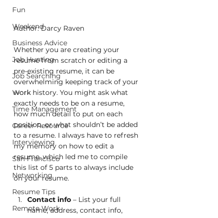
Fun
Weekend
Author: Darcy Raven
Business Advice
Whether you are creating your 
Job Hunting
resume from scratch or editing a 
pre-existing resume, it can be 
Job Searching
overwhelming keeping track of your 
Work
work history. You might ask what 
exactly needs to be on a resume, 
Time Management
how much detail to put on each 
position, or what shouldn’t be added 
Career Resource
to a resume. I always have to refresh 
Interviewing
my memory on how to edit a 
resume, which led me to compile 
San Francisco
this list of 5 parts to always include 
Networking
on your resume. 
Resume Tips
Contact info
 – List your full 
Remote Work
name, address, contact info, 