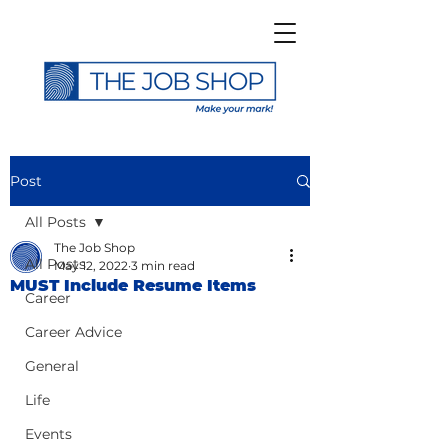
Post
All Posts
The Job Shop
All Posts
May 12, 2022
3 min read
MUST Include Resume Items
Career
Career Advice
General
Life
Events