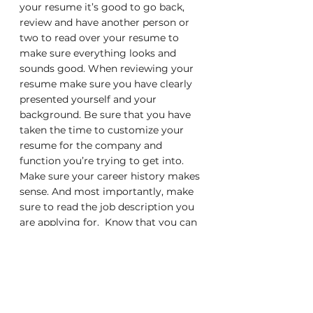
your resume it’s good to go back, 
review and have another person or 
two to read over your resume to 
make sure everything looks and 
sounds good. When reviewing your 
resume make sure you have clearly 
presented yourself and your 
background. Be sure that you have 
taken the time to customize your 
resume for the company and 
function you’re trying to get into. 
Make sure your career history makes 
sense. And most importantly, make 
sure to read the job description you 
are applying for.  Know that you can 
do the job and that it is clearly 
shown on your resume.
I hope that the above information 
helps and can guide you through the 