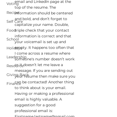
email and LinkedIn page at the 
Voting
top of the resume. The 
Recipe
information should be centered 
and bold, and don’t forget to 
Self Care
capitalize your name. Double, 
Food
triple check that your contact 
information is correct and that 
School
your voicemail is set up and 
empty. It happens too often that 
Holidays
I come across a resume where 
Leadership
someone's number doesn’t work 
or it doesn’t let me leave a 
Resource
message. If you are sending out 
Giving Back
your resume then make sure you 
can be contacted! Another thing 
Finance
to think about is your email. 
Having or making a professional 
email is highly valuable. A 
suggestion for a good 
professional email is: 
Firstname.lastname@gmail.com 