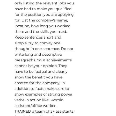
only listing the relevant jobs you 
have had to make you qualified 
for the position you are applying 
for. List the company's name, 
location, how long you worked 
there and the skills you used. 
Keep sentences short and 
simple, try to convey one 
thought in one sentence. Do not 
write long and descriptive 
paragraphs. Your achievements 
cannot be your opinion. They 
have to be factual and clearly 
show the benefit you have 
created for the company. In 
addition to facts make sure to 
show examples of strong power 
verbs in action like:  Admin 
assistant/office worker - 
TRAINED a team of 3+ assistants 