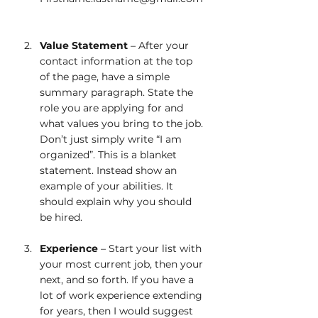
Value Statement
 – After your 
contact information at the top 
of the page, have a simple 
summary paragraph. State the 
role you are applying for and 
what values you bring to the job. 
Don’t just simply write “I am 
organized”. This is a blanket 
statement. Instead show an 
example of your abilities. It 
should explain why you should 
be hired.  
Experience
 – Start your list with 
your most current job, then your 
next, and so forth. If you have a 
lot of work experience extending 
for years, then I would suggest 