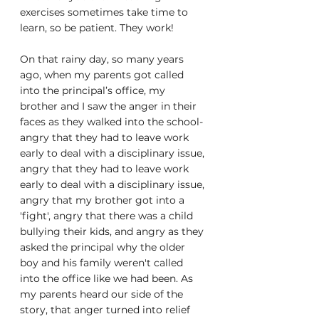
exercises sometimes take time to 
learn, so be patient. They work!
On that rainy day, so many years 
ago, when my parents got called 
into the principal’s office, my 
brother and I saw the anger in their 
faces as they walked into the school- 
angry that they had to leave work 
early to deal with a disciplinary issue, 
angry that they had to leave work 
early to deal with a disciplinary issue, 
angry that my brother got into a 
'fight', angry that there was a child 
bullying their kids, and angry as they 
asked the principal why the older 
boy and his family weren't called 
into the office like we had been. As 
my parents heard our side of the 
story, that anger turned into relief 