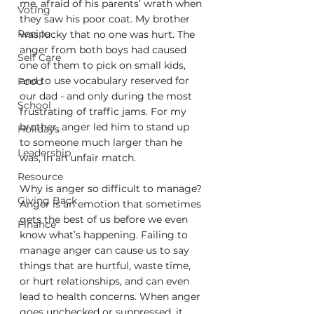
me, afraid of his parents’ wrath when 
Voting
they saw his poor coat. My brother 
Recipe
was lucky that no one was hurt. The 
anger from both boys had caused 
Self Care
one of them to pick on small kids, 
and to use vocabulary reserved for 
Food
our dad - and only during the most 
School
frustrating of traffic jams. For my 
brother, anger led him to stand up 
Holidays
to someone much larger than he 
Leadership
was, in an unfair match. 
Resource
Why is anger so difficult to manage? 
Giving Back
Anger is an emotion that sometimes 
gets the best of us before we even 
Finance
know what’s happening. Failing to 
manage anger can cause us to say 
things that are hurtful, waste time, 
or hurt relationships, and can even 
lead to health concerns. When anger 
goes unchecked or suppressed, it 