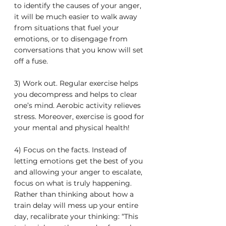
to identify the causes of your anger, 
it will be much easier to walk away 
from situations that fuel your 
emotions, or to disengage from 
conversations that you know will set 
off a fuse.
3) Work out. Regular exercise helps 
you decompress and helps to clear 
one’s mind. Aerobic activity relieves 
stress. Moreover, exercise is good for 
your mental and physical health!
4) Focus on the facts. Instead of 
letting emotions get the best of you 
and allowing your anger to escalate, 
focus on what is truly happening. 
Rather than thinking about how a 
train delay will mess up your entire 
day, recalibrate your thinking: “This 