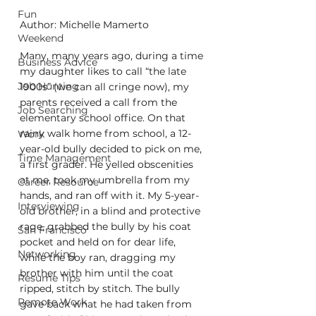
Fun
Author: Michelle Mamerto
Weekend
Many, many years ago, during a time 
Business Advice
my daughter likes to call “the late 
Job Hunting
1900s” (we can all cringe now), my 
parents received a call from the 
Job Searching
elementary school office. On that 
rainy walk home from school, a 12-
Work
year-old bully decided to pick on me, 
Time Management
a first grader. He yelled obscenities 
at me, took my umbrella from my 
Career Resource
hands, and ran off with it. My 5-year-
Interviewing
old brother, in a blind and protective 
rage, grabbed the bully by his coat 
San Francisco
pocket and held on for dear life, 
Networking
while the boy ran, dragging my 
brother with him until the coat 
Resume Tips
ripped, stitch by stitch. The bully 
Remote Work
gave back what he had taken from 