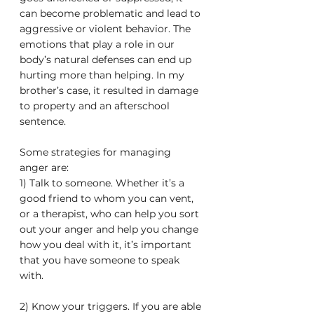
can become problematic and lead to 
aggressive or violent behavior. The 
emotions that play a role in our 
body’s natural defenses can end up 
hurting more than helping. In my 
brother’s case, it resulted in damage 
to property and an afterschool 
sentence. 
Some strategies for managing 
anger are:
1) Talk to someone. Whether it’s a 
good friend to whom you can vent, 
or a therapist, who can help you sort 
out your anger and help you change 
how you deal with it, it’s important 
that you have someone to speak 
with.
2) Know your triggers. If you are able 