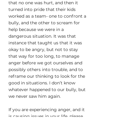
that no one was hurt, and then it 
turned into pride that their kids 
worked as a team- one to confront a 
bully, and the other to scream for 
help because we were in a 
dangerous situation. It was that 
instance that taught us that it was 
okay to be angry, but not to stay 
that way for too long, to manage 
anger before we got ourselves and 
possibly others into trouble, and to 
reframe our thinking to look for the 
good in situations. I don’t know 
whatever happened to our bully, but 
we never saw him again. 
If you are experiencing anger, and it 
is causing issues in your life, please 
speak to a doctor or mental health 
professional.