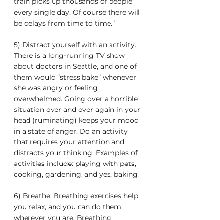
train picks up thousands of people 
every single day. Of course there will 
be delays from time to time.”
5) Distract yourself with an activity. 
There is a long-running TV show 
about doctors in Seattle, and one of 
them would “stress bake” whenever 
she was angry or feeling 
overwhelmed. Going over a horrible 
situation over and over again in your 
head (ruminating) keeps your mood 
in a state of anger. Do an activity 
that requires your attention and 
distracts your thinking. Examples of 
activities include: playing with pets, 
cooking, gardening, and yes, baking.
6) Breathe. Breathing exercises help 
you relax, and you can do them 
wherever you are. Breathing 