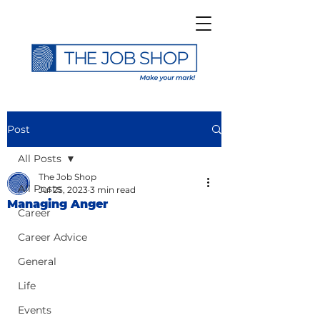
Post
All Posts
The Job Shop
All Posts
Jul 25, 2023
3 min read
Managing Anger
Career
Career Advice
General
Life
Events