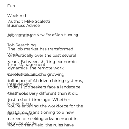
Fun
Weekend
Author: Mike Scaletti
Business Advice
Job Hunting
Welcome to the New Era of Job Hunting
Job Searching
The job market has transformed 
Work
dramatically over the past several 
years. Between shifting economic 
Time Management
dynamics, the remote work 
Career Resource
revolution, and the growing 
influence of AI-driven hiring systems, 
Interviewing
today’s job seekers face a landscape 
that looks very different than it did 
San Francisco
just a short time ago. Whether 
Networking
you're entering the workforce for the 
first time, transitioning to a new 
Resume Tips
career, or seeking advancement in 
Remote Work
your current field, the rules have 