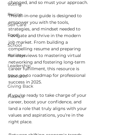
changed, and so must your approach.
Voting
Recipe
This all-in-one guide is designed to 
empower you with the tools, 
Self Care
strategies, and mindset needed to 
Food
navigate and thrive in the modern 
job market. From building a 
School
compelling resume and preparing 
Holidays
for interviews to mastering virtual 
networking and fostering long-term 
Leadership
career fulfillment, this resource is 
your go-to roadmap for professional 
Resource
success in 2025.
Giving Back
If you're ready to take charge of your 
Finance
career, boost your confidence, and 
land a role that truly aligns with your 
values and aspirations, you’re in the 
right place.