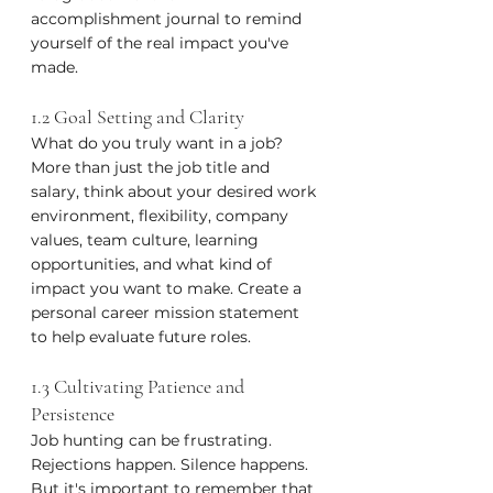
accomplishment journal to remind 
yourself of the real impact you've 
made.
1.2 Goal Setting and Clarity
What do you truly want in a job? 
More than just the job title and 
salary, think about your desired work 
environment, flexibility, company 
values, team culture, learning 
opportunities, and what kind of 
impact you want to make. Create a 
personal career mission statement 
to help evaluate future roles.
1.3 Cultivating Patience and 
Persistence
Job hunting can be frustrating. 
Rejections happen. Silence happens. 
But it's important to remember that 