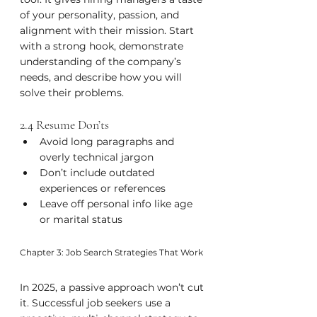
of your personality, passion, and 
alignment with their mission. Start 
with a strong hook, demonstrate 
understanding of the company’s 
needs, and describe how you will 
solve their problems.
2.4 Resume Don’ts
Avoid long paragraphs and 
overly technical jargon
Don’t include outdated 
experiences or references
Leave off personal info like age 
or marital status
Chapter 3: Job Search Strategies That Work
In 2025, a passive approach won’t cut 
it. Successful job seekers use a 