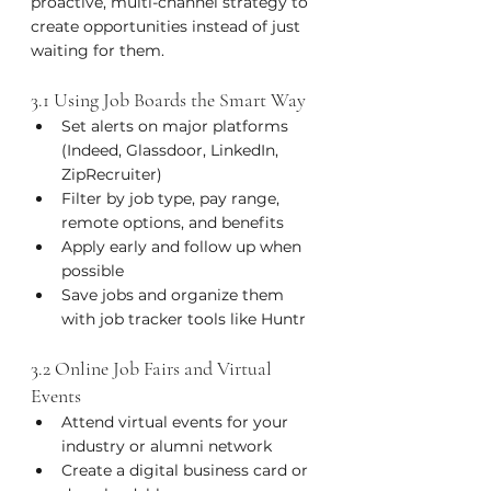
proactive, multi-channel strategy to 
create opportunities instead of just 
waiting for them.
3.1 Using Job Boards the Smart Way
Set alerts on major platforms 
(Indeed, Glassdoor, LinkedIn, 
ZipRecruiter)
Filter by job type, pay range, 
remote options, and benefits
Apply early and follow up when 
possible
Save jobs and organize them 
with job tracker tools like Huntr
3.2 Online Job Fairs and Virtual 
Events
Attend virtual events for your 
industry or alumni network
Create a digital business card or 