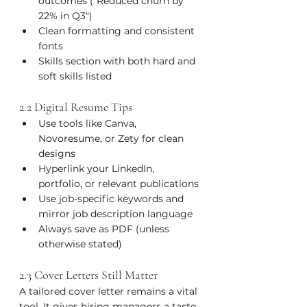
outcomes ("Reduced churn by 
22% in Q3")
Clean formatting and consistent 
fonts
Skills section with both hard and 
soft skills listed
2.2 Digital Resume Tips
Use tools like Canva, 
Novoresume, or Zety for clean 
designs
Hyperlink your LinkedIn, 
portfolio, or relevant publications
Use job-specific keywords and 
mirror job description language
Always save as PDF (unless 
otherwise stated)
2.3 Cover Letters Still Matter
A tailored cover letter remains a vital 
tool. It gives hiring managers a taste 