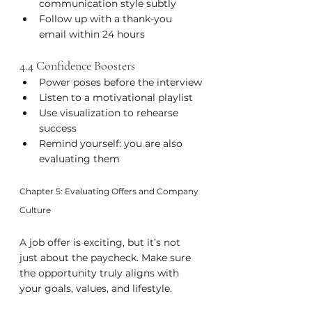
communication style subtly
Follow up with a thank-you 
email within 24 hours
4.4 Confidence Boosters
Power poses before the interview
Listen to a motivational playlist
Use visualization to rehearse 
success
Remind yourself: you are also 
evaluating them
Chapter 5: Evaluating Offers and Company 
Culture
A job offer is exciting, but it’s not 
just about the paycheck. Make sure 
the opportunity truly aligns with 
your goals, values, and lifestyle.