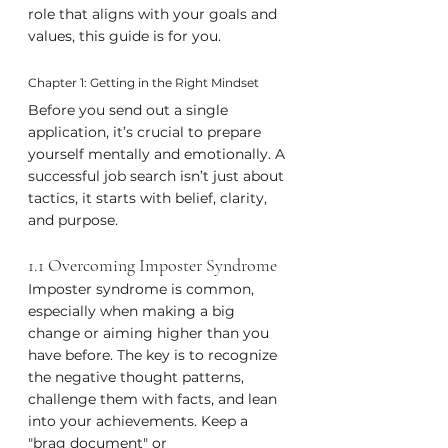
role that aligns with your goals and 
values, this guide is for you.
Chapter 1: Getting in the Right Mindset
Before you send out a single 
application, it’s crucial to prepare 
yourself mentally and emotionally. A 
successful job search isn’t just about 
tactics, it starts with belief, clarity, 
and purpose.
1.1 Overcoming Imposter Syndrome
Imposter syndrome is common, 
especially when making a big 
change or aiming higher than you 
have before. The key is to recognize 
the negative thought patterns, 
challenge them with facts, and lean 
into your achievements. Keep a 
"brag document" or 