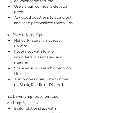
downloadable resume
Use a clear, confident elevator 
pitch
Ask good questions to stand out 
and send personalized follow-ups
3.3 Networking Tips
Network laterally, not just 
upward
Reconnect with former 
coworkers, classmates, and 
mentors
Share your job search openly on 
LinkedIn
Join professional communities 
on Slack, Reddit, or Discord
3.4 Leveraging Recruiters and 
Staffing Agencies
Build relationships with 