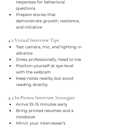
responses for behavioral 
questions
Prepare stories that 
demonstrate growth, resilience, 
and initiative
4.2 Virtual Interview Tips
Test camera, mic, and lighting in 
advance
Dress professionally, head to toe
Position yourself at eye-level 
with the webcam
Keep notes nearby but avoid 
reading directly
4.3 In-Person Interview Strategies
Arrive 10–15 minutes early
Bring printed resumes and a 
notebook
Mirror your interviewer’s 