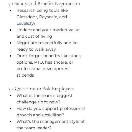
5.1 Salary and Benefits Negotiation
Research using tools like 
Glassdoor, Payscale, and 
Levels.fyi
Understand your market value 
and cost of living
Negotiate respectfully and be 
ready to walk away
Don’t forget benefits like stock 
options, PTO, healthcare, or 
professional development 
stipends
5.2 Questions to Ask Employers
What is the team’s biggest 
challenge right now?
How do you support professional 
growth and upskilling?
What’s the management style of 
the team leader?