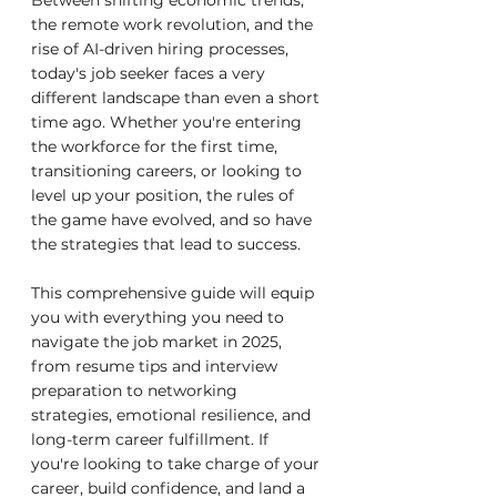
Between shifting economic trends, 
the remote work revolution, and the 
rise of AI-driven hiring processes, 
today's job seeker faces a very 
different landscape than even a short 
time ago. Whether you're entering 
the workforce for the first time, 
transitioning careers, or looking to 
level up your position, the rules of 
the game have evolved, and so have 
the strategies that lead to success.
This comprehensive guide will equip 
you with everything you need to 
navigate the job market in 2025, 
from resume tips and interview 
preparation to networking 
strategies, emotional resilience, and 
long-term career fulfillment. If 
you're looking to take charge of your 
career, build confidence, and land a 