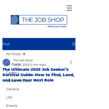
Post
All Posts
The Job Shop
All Posts
Jul 10, 2025
5 min read
The Ultimate 2025 Job Seeker’s
Career
Survival Guide: How to Find, Land,
and Love Your Next Role
Career Advice
General
Life
Events