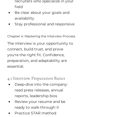
recruiters who specialize in your 
field
Be clear about your goals and 
availability
Stay professional and responsive
Chapter 4: Mastering the Interview Process
The interview is your opportunity to 
connect, build trust, and prove 
you're the right fit. Confidence, 
preparation, and adaptability are 
essential.
4.1 Interview Preparation Basics
Deep-dive into the company: 
read press releases, annual 
reports, leadership bios
Review your resume and be 
ready to walk through it
Practice STAR method 