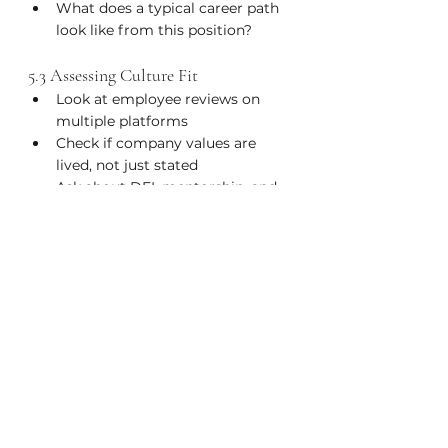
What does a typical career path 
look like from this position?
5.3 Assessing Culture Fit
Look at employee reviews on 
multiple platforms
Check if company values are 
lived, not just stated
Ask about DEI, mentorship, and 
internal mobility programs
Listen for red flags (e.g., "We 
work hard and play hard" = 
burnout culture)
Chapter 6: Long-Term Career Growth & 
Fulfillment
Don’t just find a job, build a fulfilling, 
resilient, and sustainable career.