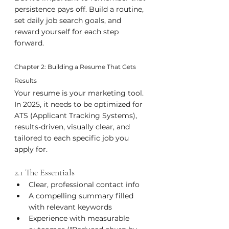
persistence pays off. Build a routine, 
set daily job search goals, and 
reward yourself for each step 
forward.
Chapter 2: Building a Resume That Gets 
Results
Your resume is your marketing tool. 
In 2025, it needs to be optimized for 
ATS (Applicant Tracking Systems), 
results-driven, visually clear, and 
tailored to each specific job you 
apply for.
2.1 The Essentials
Clear, professional contact info
A compelling summary filled 
with relevant keywords
Experience with measurable 