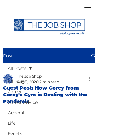
Post
All Posts
The Job Shop
All Posts
Aug 5, 2020
2 min read
Guest Post: How Corey from
Career
Corey's Gym is Dealing with the
Pandemic
Career Advice
General
Life
Events