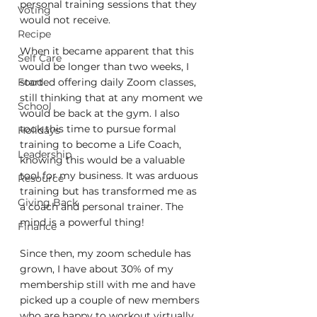
personal training sessions that they 
Voting
would not receive.
Recipe
When it became apparent that this 
Self Care
would be longer than two weeks, I 
Food
started offering daily Zoom classes, 
still thinking that at any moment we 
School
would be back at the gym. I also 
took this time to pursue formal 
Holidays
training to become a Life Coach, 
Leadership
knowing this would be a valuable 
tool for my business. It was arduous 
Resource
training but has transformed me as 
Giving Back
a coach and personal trainer. The 
mind is a powerful thing! 
Finance
Since then, my zoom schedule has 
grown, I have about 30% of my 
membership still with me and have 
picked up a couple of new members 
who are happy to workout virtually 