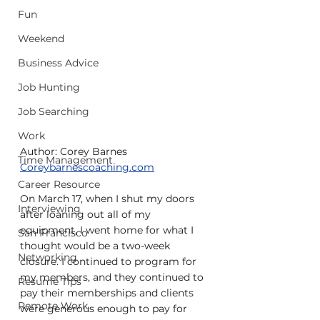
Fun
Weekend
Business Advice
Job Hunting
Job Searching
Work
Author: Corey Barnes
Time Management
Coreybarnescoaching.com
Career Resource
On March 17, when I shut my doors 
Interviewing
after loaning out all of my 
equipment, I went home for what I 
San Francisco
thought would be a two-week 
Networking
closure. I continued to program for 
my members, and they continued to 
Resume Tips
pay their memberships and clients 
Remote Work
were generous enough to pay for 