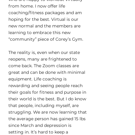
from home. I now offer life 
coaching/fitness packages and am 
hoping for the best. Virtual is our 
new normal and the members are 
learning to embrace this new 
“community” piece of Corey’s Gym. 
The reality is, even when our state 
reopens, many are frightened to 
come back. The Zoom classes are 
great and can be done with minimal 
equipment. Life coaching is 
rewarding and seeing people reach 
their goals for fitness and purpose in 
their world is the best. But I do know 
that people, including myself, are 
struggling. We are now learning that 
the average person has gained 15 lbs 
since March and depression is 
setting in. It’s hard to keep a 