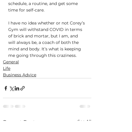
schedule, a routine, and get some 
time for self-care.
I have no idea whether or not Corey’s 
Gym will withstand COVID in terms 
of brick and mortar, but I am, and 
will always be, a coach of both the 
mind and body. It’s what is keeping 
me going through this craziness.
General
Life
Business Advice
See All
Recent Posts