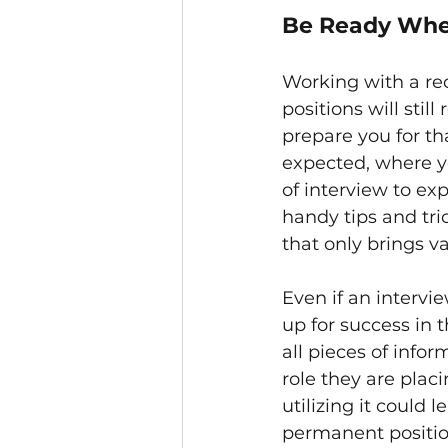
Be Ready Whe
Working with a rec
positions will still
prepare you for th
expected, where y
of interview to ex
handy tips and tric
that only brings va
Even if an intervie
up for success in 
all pieces of info
role they are plac
utilizing it could
permanent positio