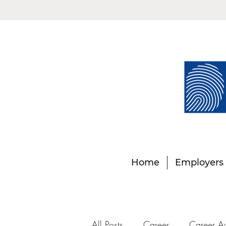
Home
Employers
All Posts
Career
Career A