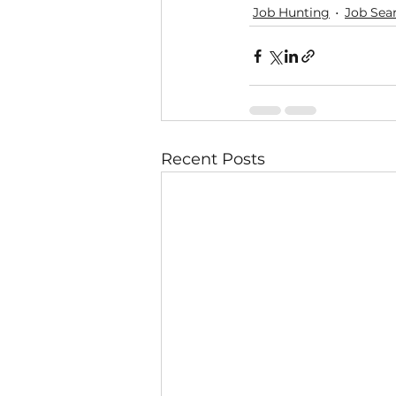
Job Hunting
Job Sea
Recent Posts