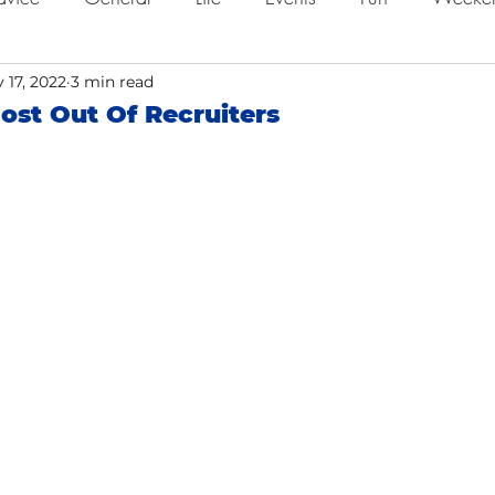
ing
 17, 2022
Job Searching
3 min read
Work
Time Management
ost Out Of Recruiters
o
Networking
Resume Tips
Remote Work
ol
Holidays
Leadership
Resource
Giving 