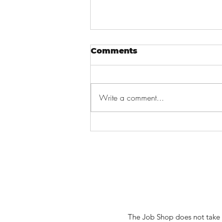
Comments
Write a comment...
How to Write a Short
Skill Summary
The Job Shop does not take