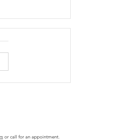
't Believe These
ffing Agency Myths
om
or call for an appointment.