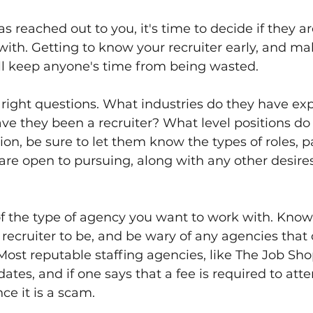
as reached out to you, it's time to decide if they 
ith. Getting to know your recruiter early, and ma
ll keep anyone's time from being wasted.
 right questions. What industries do they have ex
e they been a recruiter? What level positions do t
ition, be sure to let them know the types of roles, p
are open to pursuing, along with any other desire
 of the type of agency you want to work with. Kno
recruiter to be, and be wary of any agencies that 
Most reputable staffing agencies, like The Job Shop
ates, and if one says that a fee is required to att
ce it is a scam.