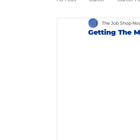
Business Advice
The Job Shop
Job Hunt
Nov
Getting The M
Interviewing
San Francisc
Self Care
Food
Scho