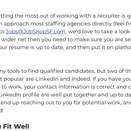
etting the most out of working with a recruiter is g
n approach most staffing agencies directly (feel fr
to 
Jobs@JobShopSF.com,
 we'd love to take a look at
 wider net then you need to make sure you are set
ur resume is up to date, and then put it on platfo
y tools to find qualified candidates, but two of t
opular are LinkedIn and Indeed. If you have yours
 to work, your contact information is correct and c
nkedIn profile are well put together and up to da
l end up reaching out to you for potential work, and
d!
 Fit Well