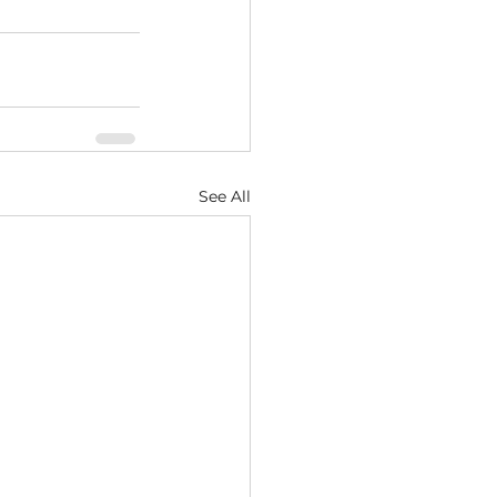
See All