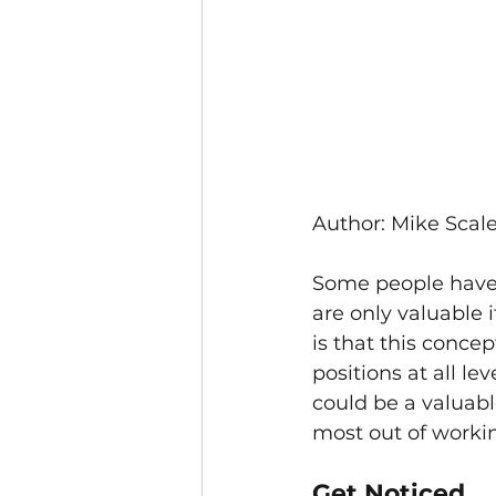
Author: Mike Scale
Some people have 
are only valuable i
is that this concep
positions at all le
could be a valuable
most out of worki
Get Noticed