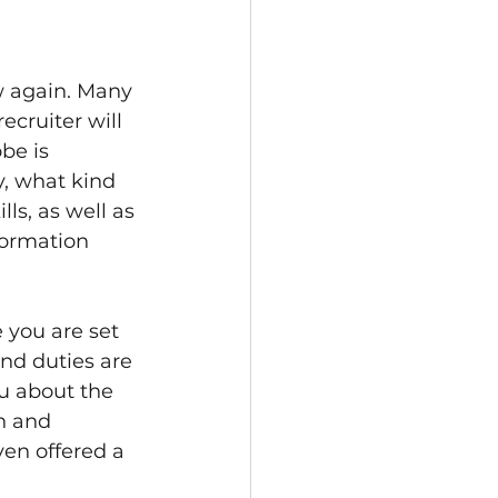
w again. Many 
ecruiter will 
be is 
, what kind 
ls, as well as 
nformation 
e you are set 
nd duties are 
ou about the 
n and 
ven offered a 