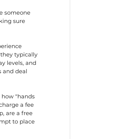
are someone 
king sure 
perience 
hey typically 
ay levels, and 
s and deal 
w how "hands 
charge a fee 
, are a free 
empt to place 