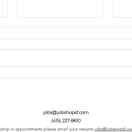
Spring Success: A How
Don
To
Sta
jobs@jobshopsf.com
(415) 227-8610
 drop in appointments please email your resume
jobs@jobshopsf.c