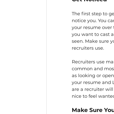
The first step to g
notice you. You ca
your resume over 
you want to cast a
seen. Make sure yo
recruiters use.
Recruiters use man
common and most p
as looking or open
your resume and Li
are a recruiter wil
nice to feel wante
Make Sure You