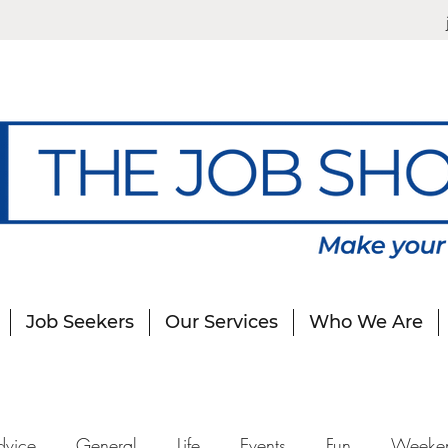
Job Seekers
Our Services
Who We Are
dvice
General
Life
Events
Fun
Weeke