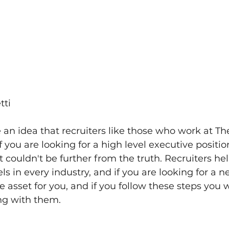
tti
an idea that recruiters like those who work at Th
f you are looking for a high level executive position
t couldn't be further from the truth. Recruiters hel
vels in every industry, and if you are looking for a 
 asset for you, and if you follow these steps you wi
ng with them.