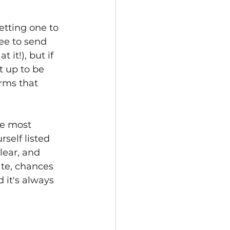
etting one to 
ee to send 
 it!), but if 
 up to be 
rms that 
he most 
elf listed 
lear, and 
te, chances 
 it's always 