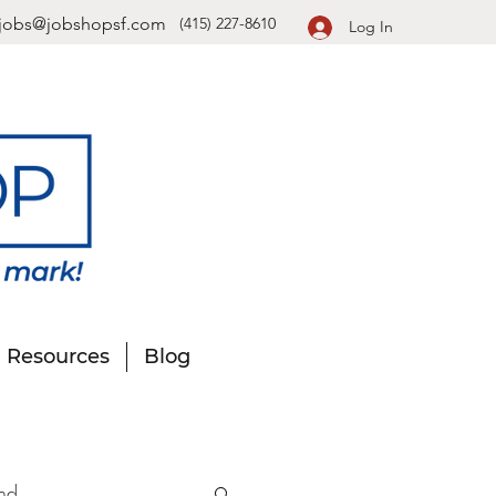
jobs@jobshopsf.com
(415) 227-8610
Log In
Resources
Blog
nd