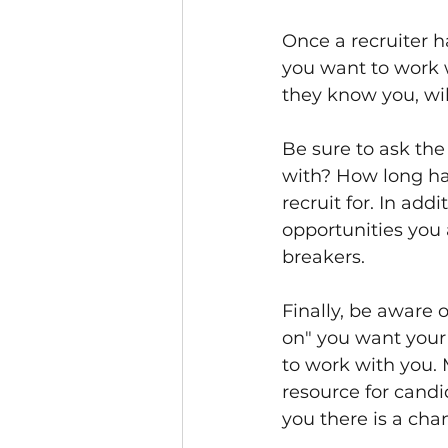
Once a recruiter h
you want to work w
they know you, wi
Be sure to ask the
with? How long hav
recruit for. In add
opportunities you 
breakers. 
Finally, be aware
on" you want your 
to work with you. 
resource for candid
you there is a chan