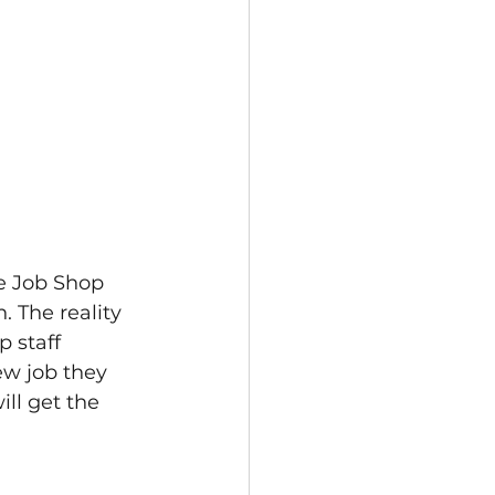
e Job Shop 
. The reality 
p staff 
new job they 
ll get the 