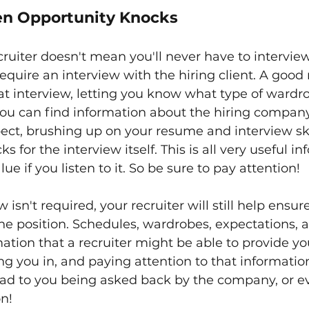
n Opportunity Knocks
ruiter doesn't mean you'll never have to intervie
 require an interview with the hiring client. A good r
at interview, letting you know what type of wardro
ou can find information about the hiring company
pect, brushing up on your resume and interview skil
ks for the interview itself. This is all very useful i
lue if you listen to it. So be sure to pay attention!
w isn't required, your recruiter will still help ensur
the position. Schedules, wardrobes, expectations, a
rmation that a recruiter might be able to provide y
ing you in, and paying attention to that informatio
 lead to you being asked back by the company, or e
n!