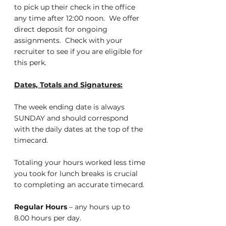
to pick up their check in the office 
any time after 12:00 noon.  We offer 
direct deposit for ongoing 
assignments.  Check with your 
recruiter to see if you are eligible for 
this perk.
Dates, Totals and Signatures:
The week ending date is always 
SUNDAY and should correspond 
with the daily dates at the top of the 
timecard.
Totaling your hours worked less time 
you took for lunch breaks is crucial 
to completing an accurate timecard.
Regular Hours
 – any hours up to 
8.00 hours per day.