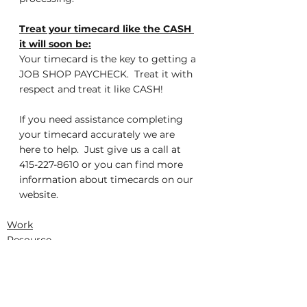
Treat your timecard like the CASH 
it will soon be:
Your timecard is the key to getting a 
JOB SHOP PAYCHECK.  Treat it with 
respect and treat it like CASH!
If you need assistance completing 
your timecard accurately we are 
here to help.  Just give us a call at 
415-227-8610 or you can find more 
information about timecards on our 
website.
Work
Resource