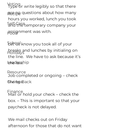
Voting
Type or write legibly so that there 
are no questions about how many 
Recipe
hours you worked, lunch you took 
Self Care
and the temporary company your 
assignment was with.
Food
School
Let us know you took all of your 
breaks and lunches by initialing on 
Holidays
the line.  We have to ask because it’s 
Leadership
the law.
Resource
Job completed or ongoing – check 
Giving Back
the box.
Finance
Mail or hold your check – check the 
box. – This is important so that your 
paycheck is not delayed.
We mail checks out on Friday 
afternoon for those that do not want 