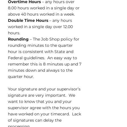
Overtime Hours
 – any hours over 
8.00 hours worked in a single day or 
above 40 hours worked in a week.
Double Time Hours
 – any hours 
worked in a single day over 12.00 
hours.
Rounding
 – The Job Shop policy for 
rounding minutes to the quarter 
hour is consistent with State and 
Federal guidelines.  An easy way to 
remember this is 8 minutes up and 7 
minutes down and always to the 
quarter hour.  
Your signature and your supervisor’s 
signature are very important.  We 
want to know that you and your 
supervisor agree with the hours you 
have worked on your timecard.  Lack 
of signatures can delay the 
processing.  