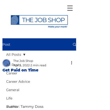
Post
All Posts
The Job Shop
All Posts
Apr 5, 2022
2 min read
Get Paid on Time
Career
Career Advice
General
Life
Events
Author: Tammy Doss