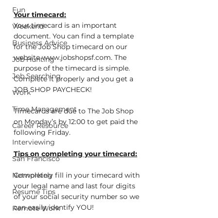
Fun
Your timecard:
Your timecard is an important 
Weekend
document. You can find a template 
Business Advice
for the Job Shop timecard on our 
website www.jobshopsf.com. The 
Job Hunting
purpose of the timecard is simple.  
Job Searching
Complete it properly and you get a 
JOB SHOP PAYCHECK!
Work
Time Management
Timecards are due to The Job Shop 
on Monday’s by 12:00 to get paid the 
Career Resource
following Friday.
Interviewing
Tips on completing your timecard:
San Francisco
Networking
Completely fill in your timecard with 
your legal name and last four digits 
Resume Tips
of your social security number so we 
can easily identify YOU!
Remote Work