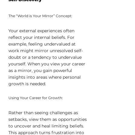
The “World is Your Mirror” Concept:
Your external experiences often 
reflect your internal beliefs. For 
example, feeling undervalued at 
work might mirror unresolved self-
doubt or a tendency to undervalue 
yourself. When you view your career 
as a mirror, you gain powerful 
insights into areas where personal 
growth is needed.
Using Your Career for Growth:
Rather than seeing challenges as 
setbacks, view them as opportunities 
to uncover and heal limiting beliefs. 
This approach turns frustration into 