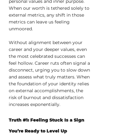
personal values and inner purpose. 
When our worth is tethered solely to 
external metrics, any shift in those 
metrics can leave us feeling 
unmoored.
Without alignment between your 
career and your deeper values, even 
the most celebrated successes can 
feel hollow. Career ruts often signal a 
disconnect, urging you to slow down 
and assess what truly matters. When 
the foundation of your identity relies 
on external accomplishments, the 
risk of burnout and dissatisfaction 
increases exponentially.
Truth 
#1
: Feeling Stuck Is a Sign 
You’re Ready to Level Up