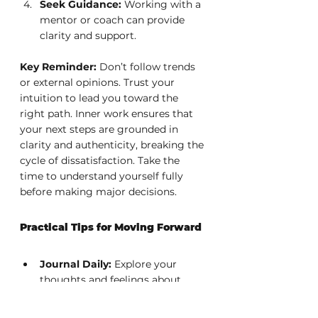
Seek Guidance:
 Working with a 
mentor or coach can provide 
clarity and support.
Key Reminder:
 Don’t follow trends 
or external opinions. Trust your 
intuition to lead you toward the 
right path. Inner work ensures that 
your next steps are grounded in 
clarity and authenticity, breaking the 
cycle of dissatisfaction. Take the 
time to understand yourself fully 
before making major decisions.
Practical Tips for Moving Forward
Journal Daily:
 Explore your 
thoughts and feelings about 
your career.
Seek Feedback:
 Trusted 