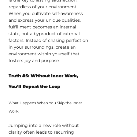
regardless of your environment. 
When you cultivate self-awareness 
and express your unique qualities, 
fulfillment becomes an internal 
state, not a byproduct of external 
factors. Instead of chasing perfection 
in your surroundings, create an 
environment within yourself that 
fosters joy and purpose.
Truth 
#5
: Without Inner Work, 
You’ll Repeat the Loop
What Happens When You Skip the Inner 
Work:
Jumping into a new role without 
clarity often leads to recurring 