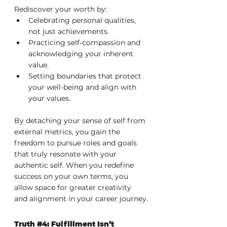
Rediscover your worth by:
Celebrating personal qualities, 
not just achievements.
Practicing self-compassion and 
acknowledging your inherent 
value.
Setting boundaries that protect 
your well-being and align with 
your values.
By detaching your sense of self from 
external metrics, you gain the 
freedom to pursue roles and goals 
that truly resonate with your 
authentic self. When you redefine 
success on your own terms, you 
allow space for greater creativity 
and alignment in your career journey.
Truth 
#4
: Fulfillment Isn’t 