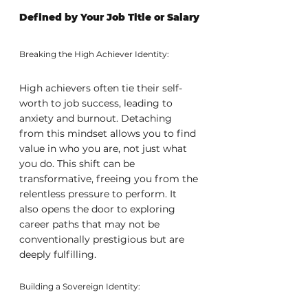
Defined by Your Job Title or Salary
Breaking the High Achiever Identity:
High achievers often tie their self-
worth to job success, leading to 
anxiety and burnout. Detaching 
from this mindset allows you to find 
value in who you are, not just what 
you do. This shift can be 
transformative, freeing you from the 
relentless pressure to perform. It 
also opens the door to exploring 
career paths that may not be 
conventionally prestigious but are 
deeply fulfilling.
Building a Sovereign Identity: