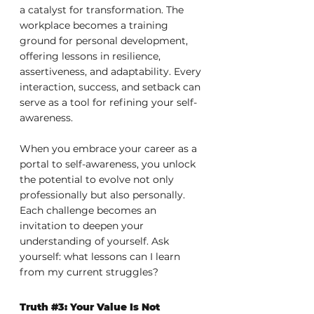
a catalyst for transformation. The 
workplace becomes a training 
ground for personal development, 
offering lessons in resilience, 
assertiveness, and adaptability. Every 
interaction, success, and setback can 
serve as a tool for refining your self-
awareness.
When you embrace your career as a 
portal to self-awareness, you unlock 
the potential to evolve not only 
professionally but also personally. 
Each challenge becomes an 
invitation to deepen your 
understanding of yourself. Ask 
yourself: what lessons can I learn 
from my current struggles?
Truth 
#3
: Your Value Is Not 