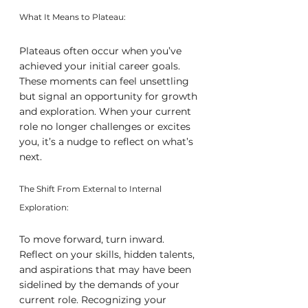
What It Means to Plateau:
Plateaus often occur when you’ve 
achieved your initial career goals. 
These moments can feel unsettling 
but signal an opportunity for growth 
and exploration. When your current 
role no longer challenges or excites 
you, it’s a nudge to reflect on what’s 
next.
The Shift From External to Internal 
Exploration:
To move forward, turn inward. 
Reflect on your skills, hidden talents, 
and aspirations that may have been 
sidelined by the demands of your 
current role. Recognizing your 