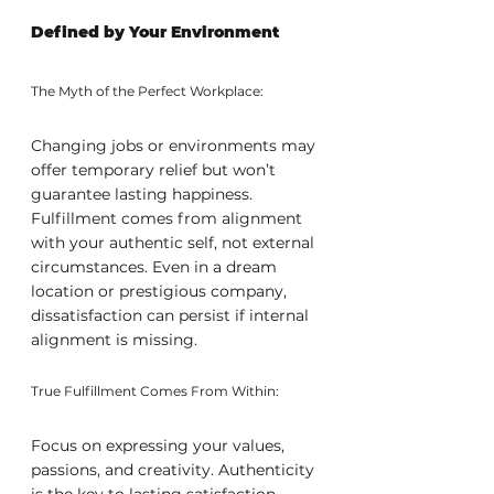
Defined by Your Environment
The Myth of the Perfect Workplace:
Changing jobs or environments may 
offer temporary relief but won’t 
guarantee lasting happiness. 
Fulfillment comes from alignment 
with your authentic self, not external 
circumstances. Even in a dream 
location or prestigious company, 
dissatisfaction can persist if internal 
alignment is missing.
True Fulfillment Comes From Within:
Focus on expressing your values, 
passions, and creativity. Authenticity 
is the key to lasting satisfaction, 