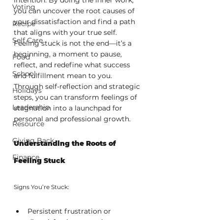
Voting
you can uncover the root causes of 
your dissatisfaction and find a path 
Recipe
that aligns with your true self. 
Self Care
Feeling stuck is not the end—it’s a 
beginning, a moment to pause, 
Food
reflect, and redefine what success 
School
and fulfillment mean to you. 
Through self-reflection and strategic 
Holidays
steps, you can transform feelings of 
Leadership
stagnation into a launchpad for 
personal and professional growth.
Resource
Giving Back
Understanding the Roots of 
Finance
Feeling Stuck
Signs You’re Stuck:
Persistent frustration or 