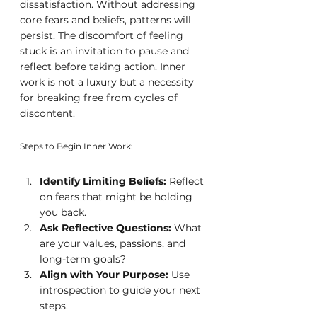
dissatisfaction. Without addressing 
core fears and beliefs, patterns will 
persist. The discomfort of feeling 
stuck is an invitation to pause and 
reflect before taking action. Inner 
work is not a luxury but a necessity 
for breaking free from cycles of 
discontent.
Steps to Begin Inner Work:
Identify Limiting Beliefs:
 Reflect 
on fears that might be holding 
you back.
Ask Reflective Questions:
 What 
are your values, passions, and 
long-term goals?
Align with Your Purpose:
 Use 
introspection to guide your next 
steps.