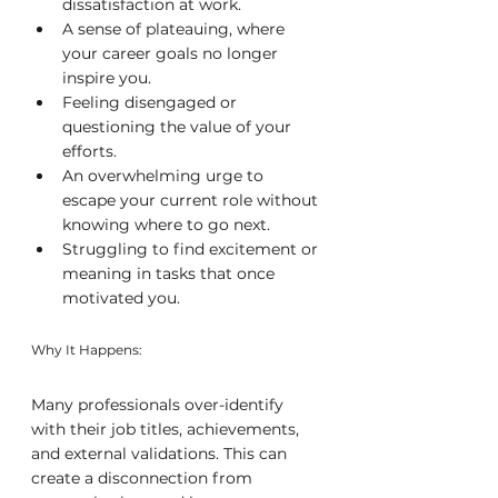
dissatisfaction at work.
A sense of plateauing, where 
your career goals no longer 
inspire you.
Feeling disengaged or 
questioning the value of your 
efforts.
An overwhelming urge to 
escape your current role without 
knowing where to go next.
Struggling to find excitement or 
meaning in tasks that once 
motivated you.
Why It Happens:
Many professionals over-identify 
with their job titles, achievements, 
and external validations. This can 
create a disconnection from 