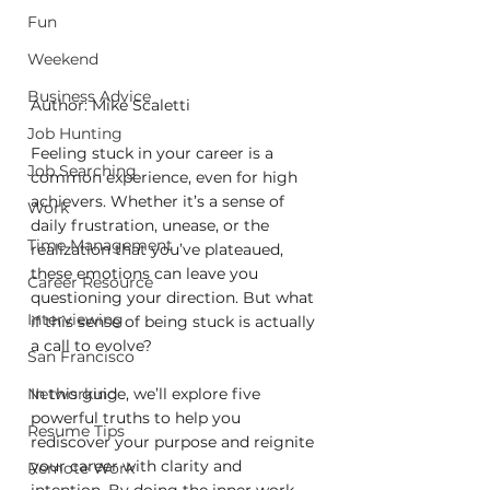
Fun
Weekend
Business Advice
Author: Mike Scaletti
Job Hunting
Feeling stuck in your career is a 
Job Searching
common experience, even for high 
achievers. Whether it’s a sense of 
Work
daily frustration, unease, or the 
Time Management
realization that you’ve plateaued, 
these emotions can leave you 
Career Resource
questioning your direction. But what 
Interviewing
if this sense of being stuck is actually 
a call to evolve?
San Francisco
In this guide, we’ll explore five 
Networking
powerful truths to help you 
Resume Tips
rediscover your purpose and reignite 
your career with clarity and 
Remote Work
intention. By doing the inner work, 