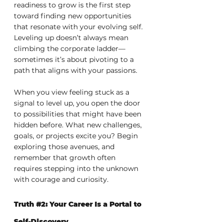
readiness to grow is the first step 
toward finding new opportunities 
that resonate with your evolving self. 
Leveling up doesn’t always mean 
climbing the corporate ladder—
sometimes it’s about pivoting to a 
path that aligns with your passions.
When you view feeling stuck as a 
signal to level up, you open the door 
to possibilities that might have been 
hidden before. What new challenges, 
goals, or projects excite you? Begin 
exploring those avenues, and 
remember that growth often 
requires stepping into the unknown 
with courage and curiosity.
Truth 
#2
: Your Career Is a Portal to 
Self-Discovery