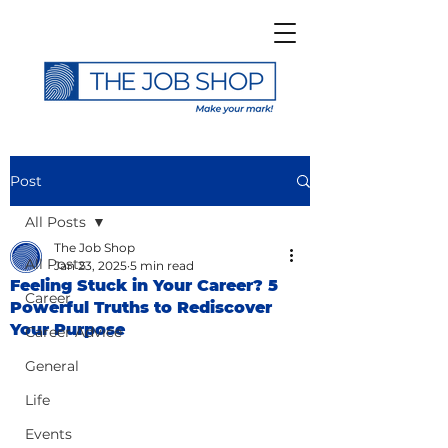
Post
All Posts
The Job Shop
All Posts
Jan 23, 2025
5 min read
Feeling Stuck in Your Career? 5
Career
Powerful Truths to Rediscover
Your Purpose
Career Advice
General
Life
Events