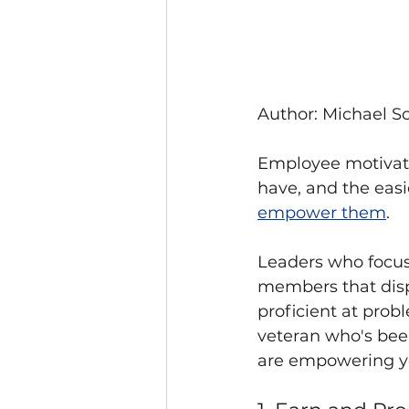
Author: Michael Sc
Employee motivatio
have, and the easi
empower them
.
Leaders who focu
members that disp
proficient at prob
veteran who's been
are empowering yo