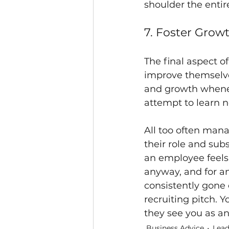
shoulder the entir
7. Foster Grow
The final aspect 
improve themselve
and growth whene
attempt to learn n
All too often man
their role and sub
an employee feels 
anyway, and for a
consistently gone 
recruiting pitch. Y
they see you as an
Business Advice
Lead