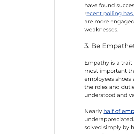
have found succes
r
ecent polling ha
are more engaged 
weaknesses. 
3. Be Empathet
Empathy is a trait 
most important tha
employees shoes a
the roles and duti
understood and va
Nearly 
half of emp
underappreciated. 
solved simply by 