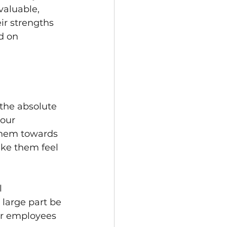
aluable, 
ir strengths 
d on 
 the absolute 
our 
them towards 
ake them feel 
l 
large part be 
ur employees 