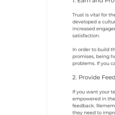
1. Earn and Pr
Trust is vital for
developed a cultur
increased engagem
satisfaction.
In order to build 
promises, being ho
problems. If you c
2. Provide Fee
If you want your t
empowered in their
feedback. Remember
they need to impro