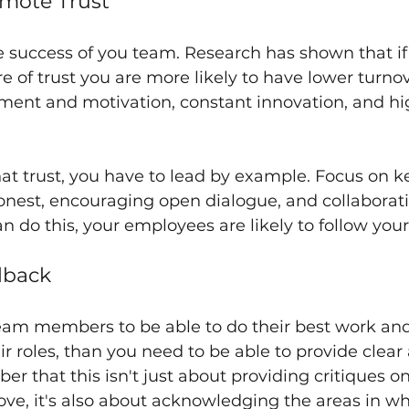
omote Trust
 the success of you team. Research has shown that i
e of trust you are more likely to have lower turnov
ent and motivation, constant innovation, and high
that trust, you have to lead by example. Focus on 
nest, encouraging open dialogue, and collaborati
an do this, your employees are likely to follow you
dback
eam members to be able to do their best work and
 roles, than you need to be able to provide clear
 that this isn't just about providing critiques on
ve, it's also about acknowledging the areas in wh