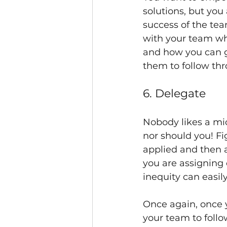
solutions, but you
success of the tea
with your team whe
and how you can g
them to follow thr
6. Delegate
Nobody likes a mi
nor should you! F
applied and then 
you are assigning 
inequity can easil
Once again, once yo
your team to follo