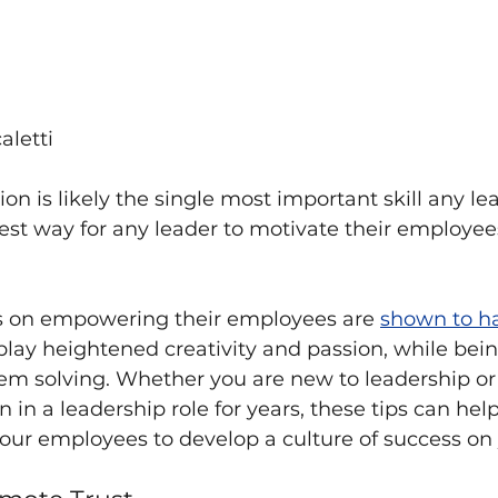
aletti
n is likely the single most important skill any le
est way for any leader to motivate their employees
s on empowering their employees are 
shown to h
lay heightened creativity and passion, while bei
lem solving. Whether you are new to leadership o
 in a leadership role for years, these tips can hel
ur employees to develop a culture of success on