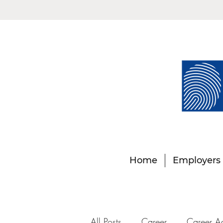
Home
Employers
All Posts
Career
Career A