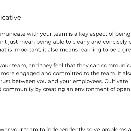
cative
municate with your team is a key aspect of being 
sn't just mean being able to clearly and concisely 
at is important, it also means learning to be a grea
 your team, and they feel that they can communic
be more engaged and committed to the team. It also
trust between you and your employees. Cultivate 
 community by creating an environment of open
er your team to independently solve problems a