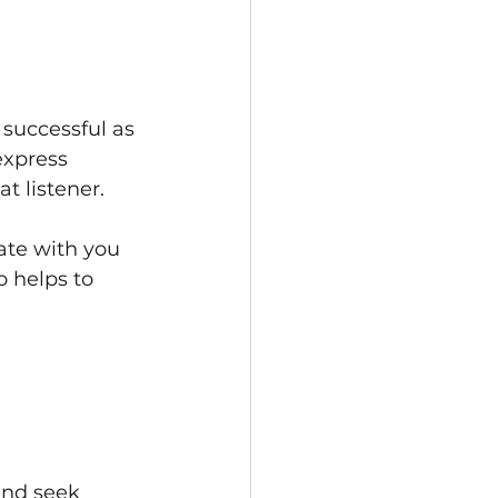
successful as 
express 
t listener.
ate with you 
 helps to 
 
nd seek 