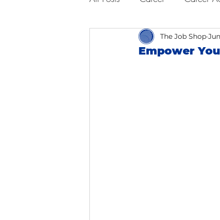
Business Advice
The Job Shop
Job Hunt
Jun
Empower You
Interviewing
San Francisc
Self Care
Food
Scho