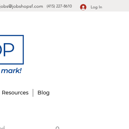
jobs@jobshopsf.com
(415) 227-8610
Log In
Resources
Blog
nd