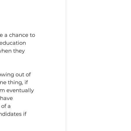
e a chance to 
 education 
when they 
wing out of 
e thing, if 
em eventually 
 have 
of a 
ndidates if 