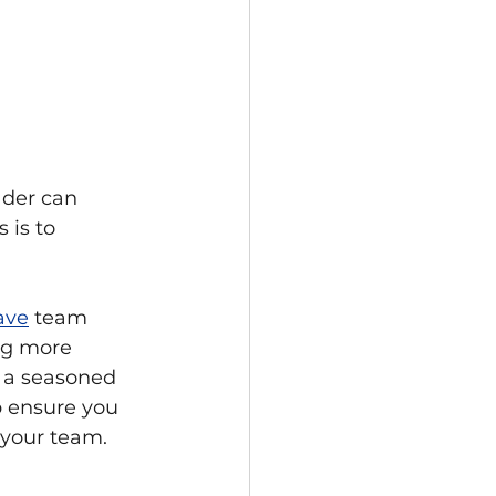
ader can 
 is to 
ave
 team 
ng more 
r a seasoned 
p ensure you 
 your team.