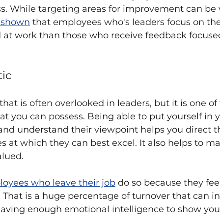
s. While targeting areas for improvement can be v
s shown
 that employees who's leaders focus on the
at work than those who receive feedback focuse
ic
that is often overlooked in leaders, but it is one of
t you can possess. Being able to put yourself in y
nd understand their viewpoint helps you direct 
es at which they can best excel. It also helps to m
lued.
loyees who leave their job
 do so because they fee
That is a huge percentage of turnover that can in 
having enough emotional intelligence to show yo