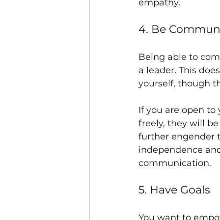
empathy.
4. Be Communi
Being able to com
a leader. This doe
yourself, though th
If you are open to
freely, they will 
further engender 
independence and
communication.
5. Have Goals
You want to empow