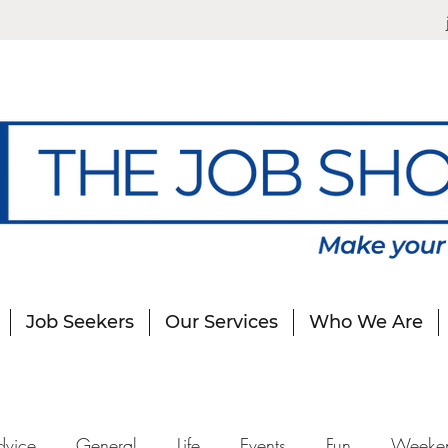
Job Seekers
Our Services
Who We Are
dvice
General
Life
Events
Fun
Weeke