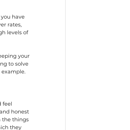
f you have 
er rates, 
 levels of 
keeping your 
ng to solve 
r example.
 feel 
 and honest 
 the things 
ich they 