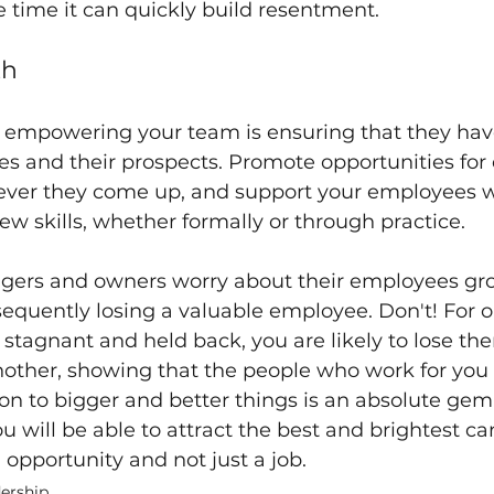
e time it can quickly build resentment.
th
of empowering your team is ensuring that they hav
s and their prospects. Promote opportunities for
ver they come up, and support your employees 
ew skills, whether formally or through practice.
agers and owners worry about their employees gro
sequently losing a valuable employee. Don't! For on
stagnant and held back, you are likely to lose th
nother, showing that the people who work for you
on to bigger and better things is an absolute gem 
ou will be able to attract the best and brightest ca
 opportunity and not just a job.
ership