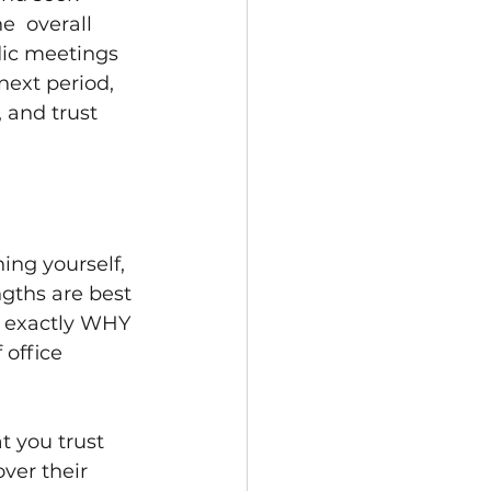
e  overall 
dic meetings 
ext period, 
 and trust 
ng yourself, 
gths are best 
 exactly WHY 
 office 
t you trust 
ver their 