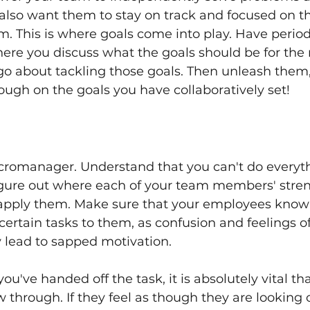
 also want them to stay on track and focused on th
m. This is where goals come into play. Have perio
re you discuss what the goals should be for the n
o about tackling those goals. Then unleash them,
ough on the goals you have collaboratively set!
cromanager. Understand that you can't do everythi
igure out where each of your team members' stren
apply them. Make sure that your employees know
certain tasks to them, as confusion and feelings of
y lead to sapped motivation. 
u've handed off the task, it is absolutely vital tha
w through. If they feel as though they are looking o