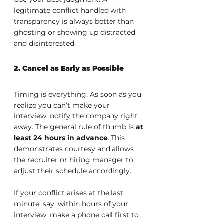
legitimate conflict handled with 
transparency is always better than 
ghosting or showing up distracted 
and disinterested.
2. Cancel as Early as Possible
Timing is everything. As soon as you 
realize you can’t make your 
interview, notify the company right 
away. The general rule of thumb is 
at 
least 24 hours in advance
. This 
demonstrates courtesy and allows 
the recruiter or hiring manager to 
adjust their schedule accordingly.
If your conflict arises at the last 
minute, say, within hours of your 
interview, make a phone call first to 