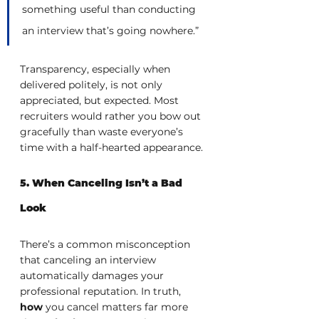
something useful than conducting 
an interview that’s going nowhere.”
Transparency, especially when 
delivered politely, is not only 
appreciated, but expected. Most 
recruiters would rather you bow out 
gracefully than waste everyone’s 
time with a half-hearted appearance.
5. When Canceling Isn’t a Bad 
Look
There’s a common misconception 
that canceling an interview 
automatically damages your 
professional reputation. In truth, 
how
 you cancel matters far more 