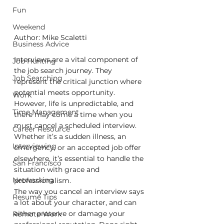
Fun
Weekend
Author: Mike Scaletti
Business Advice
Interviews are a vital component of 
Job Hunting
the job search journey. They 
Job Searching
represent the critical junction where 
potential meets opportunity. 
Work
However, life is unpredictable, and 
Time Management
there may come a time when you 
must cancel a scheduled interview. 
Career Resource
Whether it’s a sudden illness, an 
Interviewing
emergency, or an accepted job offer 
elsewhere, it’s essential to handle the 
San Francisco
situation with grace and 
Networking
professionalism. 
The way you cancel an interview says 
Resume Tips
a lot about your character, and can 
either preserve or damage your 
Remote Work