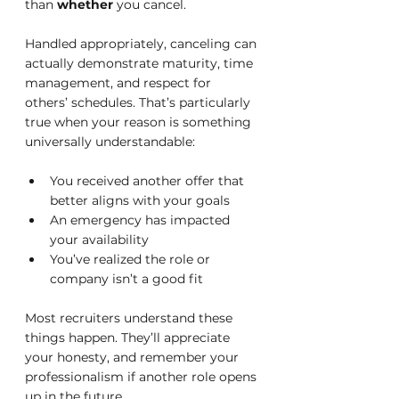
than 
whether
 you cancel.
Handled appropriately, canceling can 
actually demonstrate maturity, time 
management, and respect for 
others’ schedules. That’s particularly 
true when your reason is something 
universally understandable:
You received another offer that 
better aligns with your goals
An emergency has impacted 
your availability
You’ve realized the role or 
company isn’t a good fit
Most recruiters understand these 
things happen. They’ll appreciate 
your honesty, and remember your 
professionalism if another role opens 
up in the future.