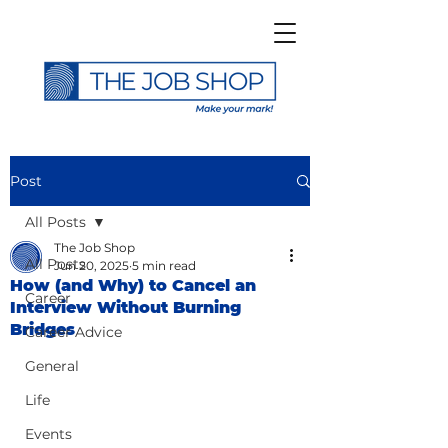
Post
All Posts
The Job Shop
All Posts
Jun 20, 2025
5 min read
How (and Why) to Cancel an
Career
Interview Without Burning
Bridges
Career Advice
General
Life
Events