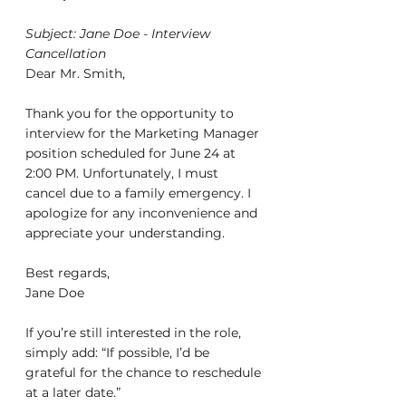
Subject: Jane Doe - Interview 
Cancellation
Dear Mr. Smith,
Thank you for the opportunity to 
interview for the Marketing Manager 
position scheduled for June 24 at 
2:00 PM. Unfortunately, I must 
cancel due to a family emergency. I 
apologize for any inconvenience and 
appreciate your understanding.
Best regards,
Jane Doe
If you’re still interested in the role, 
simply add: “If possible, I’d be 
grateful for the chance to reschedule 
at a later date.”