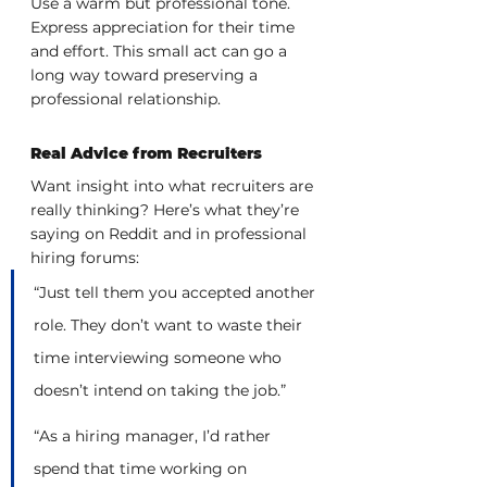
Use a warm but professional tone. 
Express appreciation for their time 
and effort. This small act can go a 
long way toward preserving a 
professional relationship.
Real Advice from Recruiters
Want insight into what recruiters are 
really thinking? Here’s what they’re 
saying on Reddit and in professional 
hiring forums:
“Just tell them you accepted another 
role. They don’t want to waste their 
time interviewing someone who 
doesn’t intend on taking the job.”
“As a hiring manager, I’d rather 
spend that time working on 