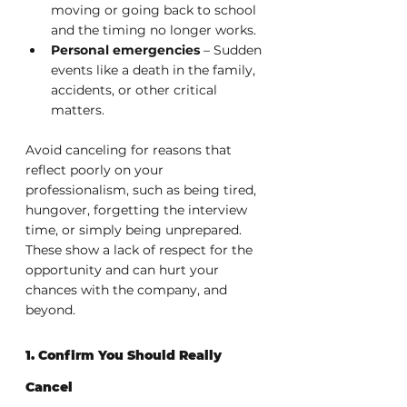
moving or going back to school 
and the timing no longer works.
Personal emergencies
 – Sudden 
events like a death in the family, 
accidents, or other critical 
matters.
Avoid canceling for reasons that 
reflect poorly on your 
professionalism, such as being tired, 
hungover, forgetting the interview 
time, or simply being unprepared. 
These show a lack of respect for the 
opportunity and can hurt your 
chances with the company, and 
beyond.
1. Confirm You Should Really 
Cancel