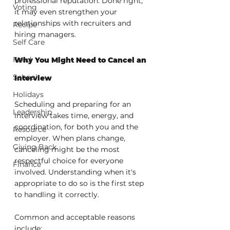
professional reputation. Done right, 
Voting
it may even strengthen your 
relationships with recruiters and 
Recipe
hiring managers.
Self Care
Food
Why You Might Need to Cancel an 
School
Interview
Holidays
Scheduling and preparing for an 
Leadership
interview takes time, energy, and 
coordination, for both you and the 
Resource
employer. When plans change, 
Giving Back
canceling might be the most 
respectful choice for everyone 
Finance
involved. Understanding when it's 
appropriate to do so is the first step 
to handling it correctly.
Common and acceptable reasons 
include: