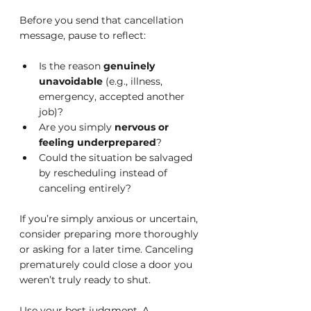
Before you send that cancellation 
message, pause to reflect:
Is the reason 
genuinely 
unavoidable
 (e.g., illness, 
emergency, accepted another 
job)?
Are you simply 
nervous or 
feeling underprepared
?
Could the situation be salvaged 
by rescheduling instead of 
canceling entirely?
If you’re simply anxious or uncertain, 
consider preparing more thoroughly 
or asking for a later time. Canceling 
prematurely could close a door you 
weren’t truly ready to shut.
Use your best judgment. A 