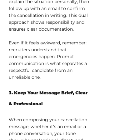
explain the situation personally, then 
follow up with an email to confirm 
the cancellation in writing. This dual 
approach shows responsibility and 
ensures clear documentation.
Even if it feels awkward, remember: 
recruiters understand that 
emergencies happen. Prompt 
communication is what separates a 
respectful candidate from an 
unreliable one.
3. Keep Your Message Brief, Clear 
& Professional
When composing your cancellation 
message, whether it’s an email or a 
phone conversation, your tone 