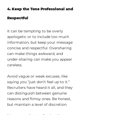
4. Keep the Tone Professional and 
Respectful
It can be tempting to be overly 
apologetic or to include too much 
information, but keep your message 
concise and respectful. Oversharing 
can make things awkward, and 
under-sharing can make you appear 
careless.
Avoid vague or weak excuses, like 
saying you “just don’t feel up to it.” 
Recruiters have heard it all, and they 
can distinguish between genuine 
reasons and flimsy ones. Be honest, 
but maintain a level of discretion.