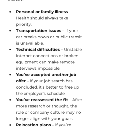
Personal or family illness
 – 
Health should always take 
priority.
Transportation issues
 – If your 
car breaks down or public transit 
is unavailable.
Technical difficulties
 – Unstable 
internet connections or broken 
equipment can make remote 
interviews impossible.
You’ve accepted another job 
offer
 – If your job search has 
concluded, it’s better to free up 
the employer’s schedule.
You’ve reassessed the fit
 – After 
more research or thought, the 
role or company culture may no 
longer align with your goals.
Relocation plans
 – If you’re 