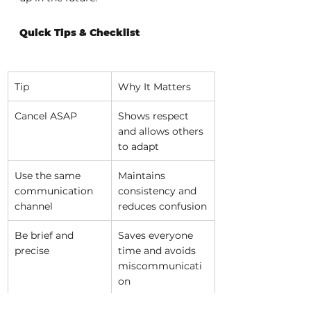
Quick Tips & Checklist
Tip
Why It Matters
Cancel ASAP
Shows respect 
and allows others 
to adapt
Use the same 
Maintains 
communication 
consistency and 
channel
reduces confusion
Be brief and 
Saves everyone 
precise
time and avoids 
miscommunicati
on
Include key 
Helps the 