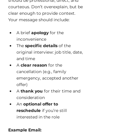
should be professional, direct, and 
courteous. Don’t overexplain, but be 
clear enough to provide context.
Your message should include:
A brief 
apology
 for the 
inconvenience
The 
specific details
 of the 
original interview: job title, date, 
and time
A 
clear reason
 for the 
cancellation (e.g., family 
emergency, accepted another 
offer)
A 
thank you
 for their time and 
consideration
An 
optional offer to 
reschedule
 if you’re still 
interested in the role
Example Email: