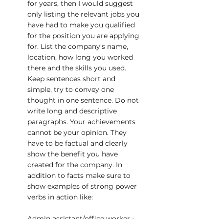
for years, then I would suggest 
only listing the relevant jobs you 
have had to make you qualified 
for the position you are applying 
for. List the company's name, 
location, how long you worked 
there and the skills you used. 
Keep sentences short and 
simple, try to convey one 
thought in one sentence. Do not 
write long and descriptive 
paragraphs. Your achievements 
cannot be your opinion. They 
have to be factual and clearly 
show the benefit you have 
created for the company. In 
addition to facts make sure to 
show examples of strong power 
verbs in action like:
Admin assistant/office worker - 