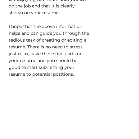
do the job and that it is clearly 
shown on your resume.
I hope that the above information 
helps and can guide you through the 
tedious task of creating or editing a 
resume. There is no need to stress, 
just relax, have those five parts on 
your resume and you should be 
good to start submitting your 
resume to potential positions. 
Good Luck!
Resume Tips
Job Searching
Job Hunting