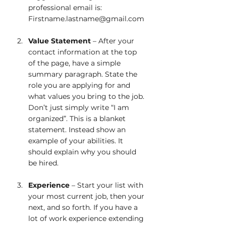
professional email is: 
Firstname.lastname@gmail.com 
Value Statement
 – After your 
contact information at the top 
of the page, have a simple 
summary paragraph. State the 
role you are applying for and 
what values you bring to the job. 
Don’t just simply write “I am 
organized”. This is a blanket 
statement. Instead show an 
example of your abilities. It 
should explain why you should 
be hired.
Experience
 – Start your list with 
your most current job, then your 
next, and so forth. If you have a 
lot of work experience extending 