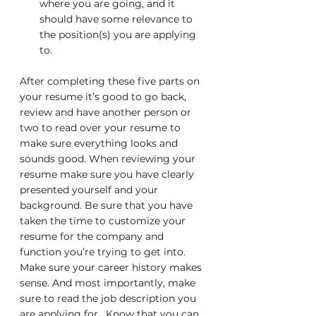
where you are going, and it 
should have some relevance to 
the position(s) you are applying 
to.
After completing these five parts on 
your resume it’s good to go back, 
review and have another person or 
two to read over your resume to 
make sure everything looks and 
sounds good. When reviewing your 
resume make sure you have clearly 
presented yourself and your 
background. Be sure that you have 
taken the time to customize your 
resume for the company and 
function you’re trying to get into. 
Make sure your career history makes 
sense. And most importantly, make 
sure to read the job description you 
are applying for.  Know that you can 