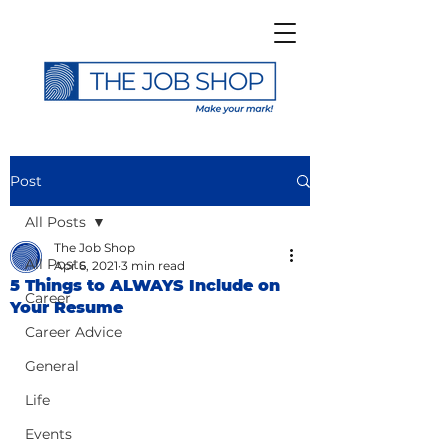
Post
All Posts
The Job Shop
All Posts
Apr 6, 2021
3 min read
5 Things to ALWAYS Include on
Career
Your Resume
Career Advice
General
Life
Events