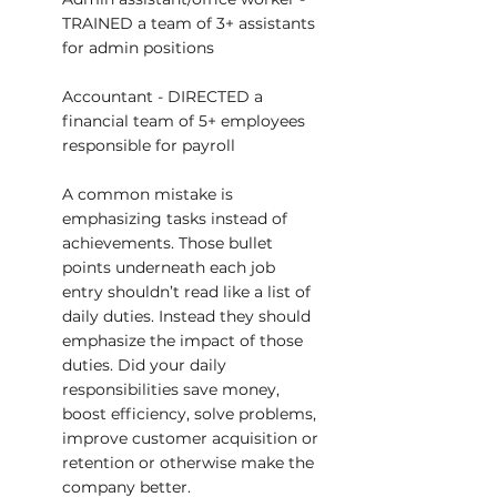
TRAINED a team of 3+ assistants 
for admin positions
Accountant - DIRECTED a 
financial team of 5+ employees 
responsible for payroll
A common mistake is 
emphasizing tasks instead of 
achievements. Those bullet 
points underneath each job 
entry shouldn’t read like a list of 
daily duties. Instead they should 
emphasize the impact of those 
duties. Did your daily 
responsibilities save money, 
boost efficiency, solve problems, 
improve customer acquisition or 
retention or otherwise make the 
company better.