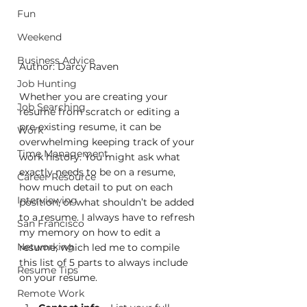
Fun
Weekend
Business Advice
Author: Darcy Raven
Job Hunting
Whether you are creating your 
Job Searching
resume from scratch or editing a 
pre-existing resume, it can be 
Work
overwhelming keeping track of your 
Time Management
work history. You might ask what 
exactly needs to be on a resume, 
Career Resource
how much detail to put on each 
Interviewing
position, or what shouldn’t be added 
to a resume. I always have to refresh 
San Francisco
my memory on how to edit a 
Networking
resume, which led me to compile 
this list of 5 parts to always include 
Resume Tips
on your resume. 
Remote Work