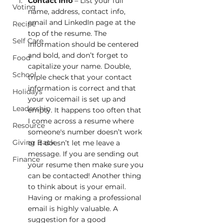
Contact info
 – List your full 
Voting
name, address, contact info, 
email and LinkedIn page at the 
Recipe
top of the resume. The 
Self Care
information should be centered 
and bold, and don’t forget to 
Food
capitalize your name. Double, 
School
triple check that your contact 
information is correct and that 
Holidays
your voicemail is set up and 
Leadership
empty. It happens too often that 
I come across a resume where 
Resource
someone's number doesn’t work 
Giving Back
or it doesn’t let me leave a 
message. If you are sending out 
Finance
your resume then make sure you 
can be contacted! Another thing 
to think about is your email. 
Having or making a professional 
email is highly valuable. A 
suggestion for a good 