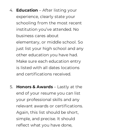
Education
 – After listing your 
experience, clearly state your 
schooling from the most recent 
institution you’ve attended. No 
business cares about 
elementary, or middle school. So 
just list your high school and any 
other education you have had. 
Make sure each education entry 
is listed with all dates locations 
and certifications received.
Honors & Awards
 – Lastly at the 
end of your resume you can list 
your professional skills and any 
relevant awards or certifications. 
Again, this list should be short, 
simple, and precise. It should 
reflect what you have done, 