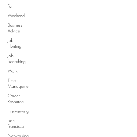
Fun
Weekend
Business
Advice
Job
Hunting
Job
Searching
Work
Time
Management
Career
Resource
Interviewing
San
Francisco
Networking