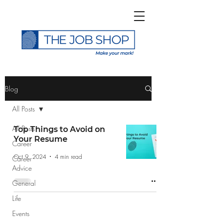
>
Blog
All Posts
All Posts
Top Things to Avoid on
Your Resume
Career
Subscribe to The Job
Oct 9, 2024
4 min read
Career
Shop Blog
Advice
General
Life
Events