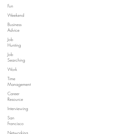
Fun
Weekend
Business
Advice
Job
Hunting
Job
Searching
Work
Time
Management
Career
Resource
Interviewing
San
Francisco
Networking