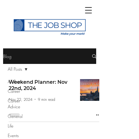
>
Blog
All Posts
All Posts
Weekend Planner: Nov
22nd, 2024
Career
Subscribe to The Job
Nov 22, 2024
9 min read
Career
Shop Blog
Advice
General
Life
Events