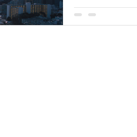
Finance