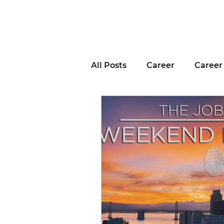
All Posts
Career
Career
Business Advice
Job H
Career Resource
Inter
Remote Work
Voting