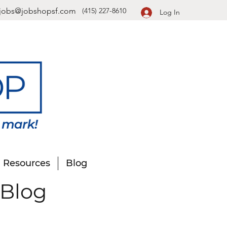
jobs@jobshopsf.com
(415) 227-8610
Log In
Resources
Blog
 Blog