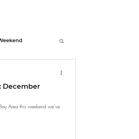
Weekend
ment
: December
 Tips
he Bay Area this weekend we've
days
Leadership