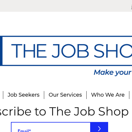
Job Seekers
Our Services
Who We Are
cribe to The Job Shop
>