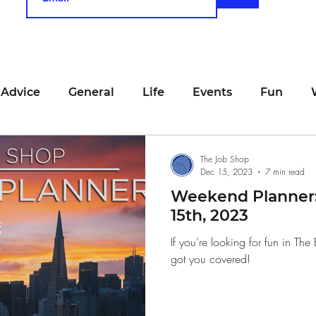
 Advice
General
Life
Events
Fun
unting
Job Searching
Work
Time Manage
The Job Shop
Dec 15, 2023
7 min read
Weekend Planner
viewing
San Francisco
Networking
Resume
15th, 2023
If you're looking for fun in T
got you covered!
Recipe
Self Care
Food
School
Holi