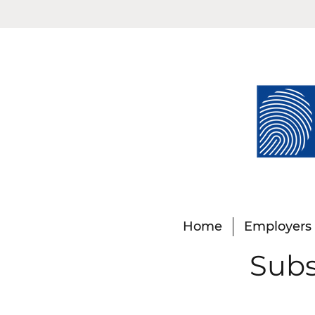
Home
Employers
Subs