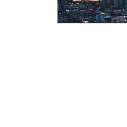
Resource
Giving Back