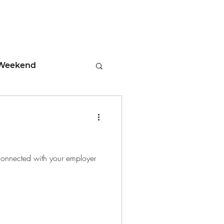
Weekend
ment
 Tips
g connected with your employer
days
Leadership