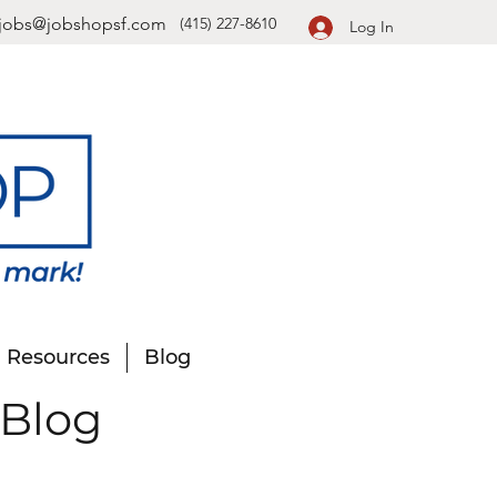
jobs@jobshopsf.com
(415) 227-8610
Log In
Resources
Blog
 Blog