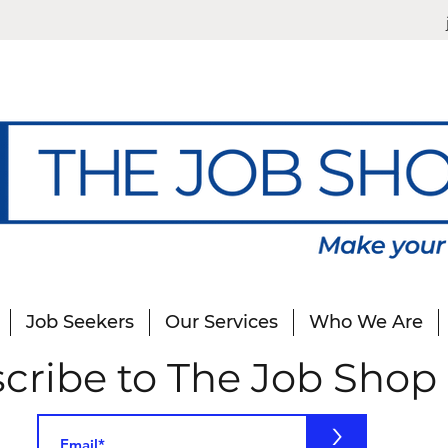
Job Seekers
Our Services
Who We Are
cribe to The Job Shop
>