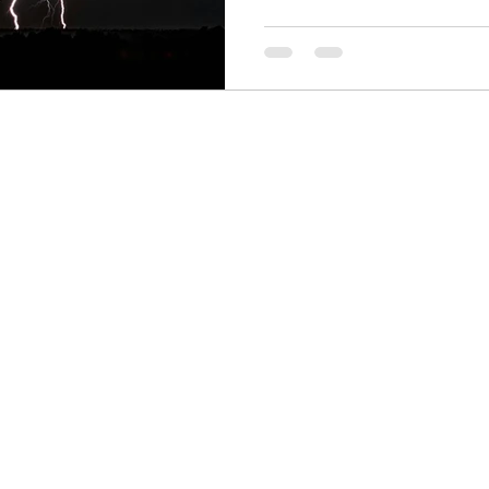
Finance