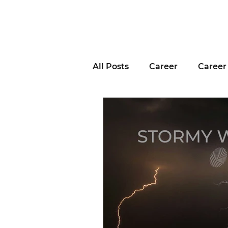
All Posts
Career
Career
Business Advice
Job H
Career Resource
Inter
Remote Work
Voting