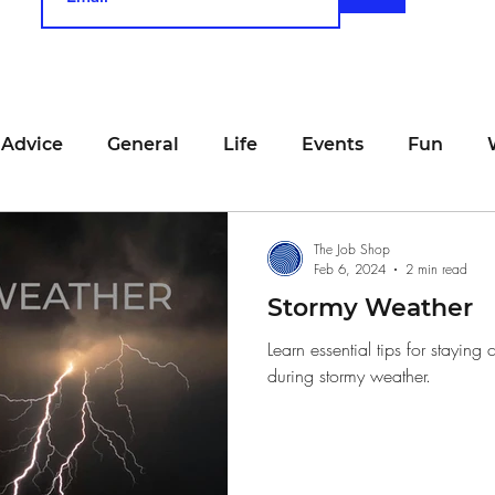
 Advice
General
Life
Events
Fun
unting
Job Searching
Work
Time Manage
The Job Shop
Feb 6, 2024
2 min read
Stormy Weather
viewing
San Francisco
Networking
Resume
Learn essential tips for stayin
during stormy weather.
Recipe
Self Care
Food
School
Holi