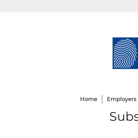
Home
Employers
Subs