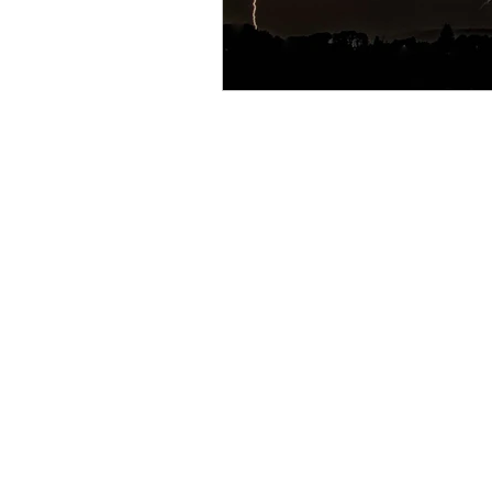
Resource
Giving Back