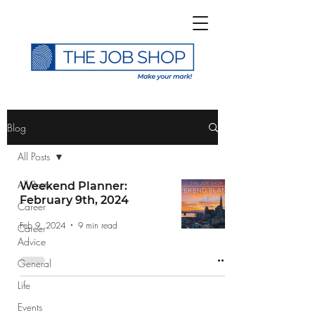
>
Blog
All Posts
All Posts
Weekend Planner:
February 9th, 2024
Career
Subscribe to The Job
Feb 9, 2024
9 min read
Career
Shop Blog
Advice
General
Life
Events