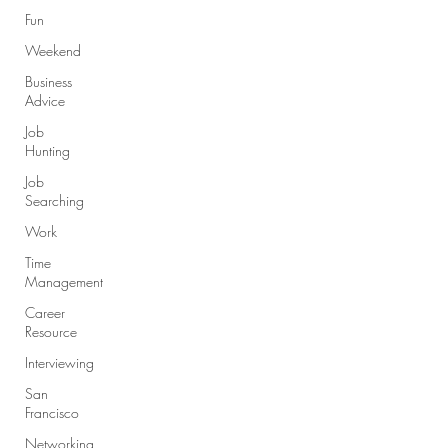
Fun
Weekend
Business
Advice
Job
Hunting
Job
Searching
Work
Time
Management
Career
Resource
Interviewing
San
Francisco
Networking