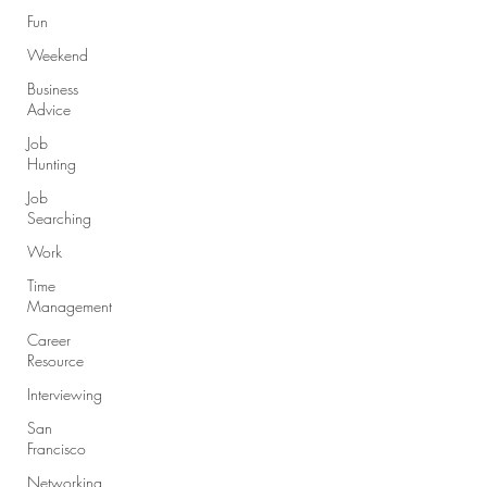
Fun
Weekend
Business
Advice
Job
Hunting
Job
Searching
Work
Time
Management
Career
Resource
Interviewing
San
Francisco
Networking