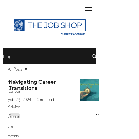
>
Blog
All Posts
All Posts
Navigating Career
Transitions
Career
Subscribe to The Job
Feb 29, 2024
3 min read
Career
Shop Blog
Advice
General
Life
Events