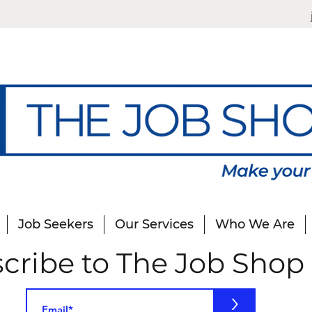
Job Seekers
Our Services
Who We Are
cribe to The Job Shop
>