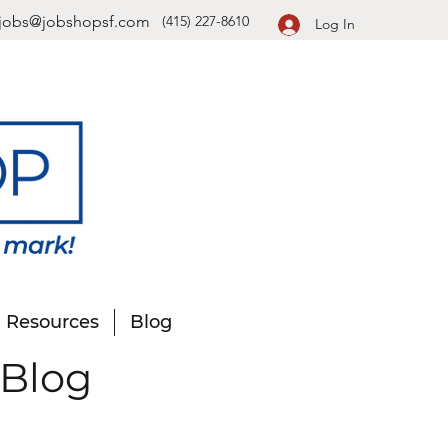
jobs@jobshopsf.com
(415) 227-8610
Log In
Resources
Blog
 Blog