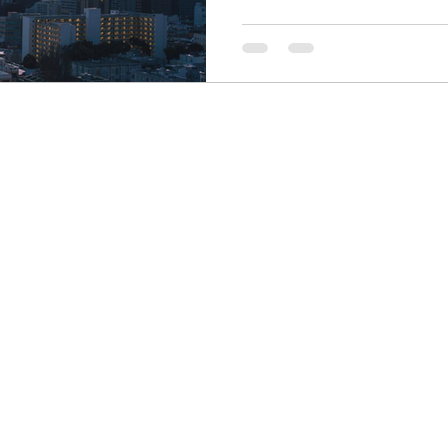
Finance