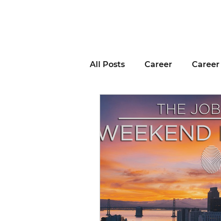
All Posts
Career
Career
Business Advice
Job H
Career Resource
Inter
Remote Work
Voting