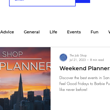
 Advice
General
Life
Events
Fun
unting
Job Searching
Work
Time Manage
The Job Shop
Jul 21, 2023
8 min read
Weekend Planner: 
viewing
San Francisco
Networking
Resume
Discover the best events in Sa
Feel Good Fridays to Barbie P
like never before!
Recipe
Self Care
Food
School
Holi