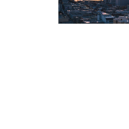
Resource
Giving Back