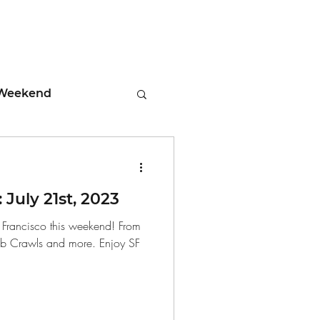
Weekend
ment
July 21st, 2023
 Tips
n Francisco this weekend! From
ub Crawls and more. Enjoy SF
days
Leadership