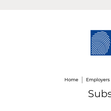
Home
Employers
Subs