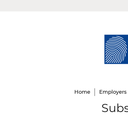
Home
Employers
Subs