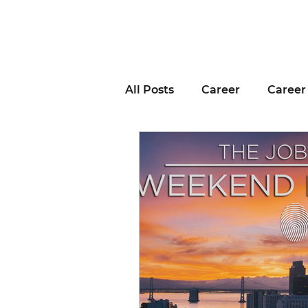
All Posts
Career
Career
Business Advice
Job H
Career Resource
Inter
Remote Work
Voting