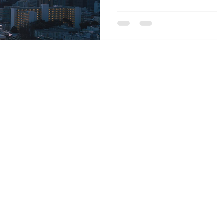
Finance