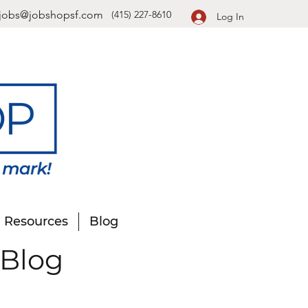
jobs@jobshopsf.com
(415) 227-8610
Log In
Resources
Blog
 Blog