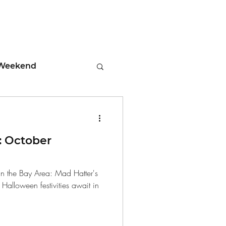
Weekend
ment
 October
 Tips
n the Bay Area: Mad Hatter's
Halloween festivities await in
days
Leadership