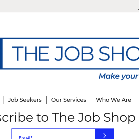
Job Seekers
Our Services
Who We Are
cribe to The Job Shop
>