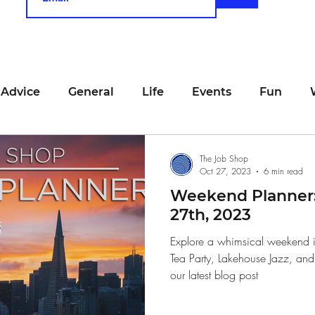
 Advice
General
Life
Events
Fun
unting
Job Searching
Work
Time Manage
The Job Shop
Oct 27, 2023
6 min read
Weekend Planner:
viewing
San Francisco
Networking
Resume
27th, 2023
Explore a whimsical weekend i
Tea Party, Lakehouse Jazz, and 
Recipe
Self Care
Food
School
Holi
our latest blog post