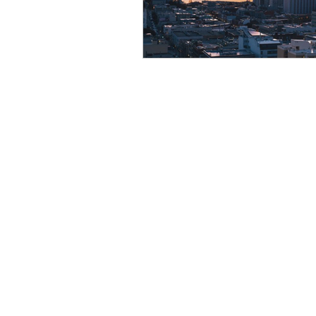
Resource
Giving Back