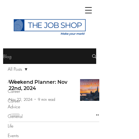
>
Blog
All Posts
All Posts
Weekend Planner: Nov
22nd, 2024
Career
Subscribe to The Job
Nov 22, 2024
9 min read
Career
Shop Blog
Advice
General
Life
Events