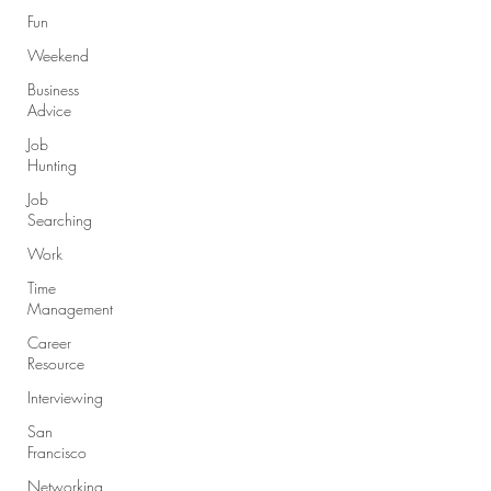
Fun
Weekend
Business
Advice
Job
Hunting
Job
Searching
Work
Time
Management
Career
Resource
Interviewing
San
Francisco
Networking