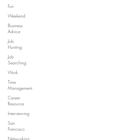
Fun
Weekend
Business
Advice
Job
Hunting
Job
Searching
Work
Time
Management
Career
Resource
Interviewing
San
Francisco
Networking