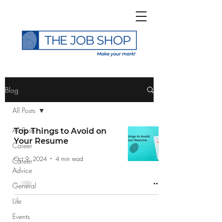
>
Blog
All Posts
All Posts
Top Things to Avoid on
Your Resume
Career
Subscribe to The Job
Oct 9, 2024
4 min read
Career
Shop Blog
Advice
General
Life
Events