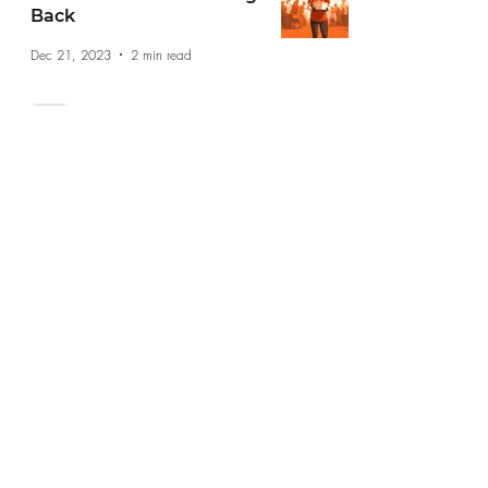
Back
Dec 21, 2023
2 min read
Navigating Career
Transitions: A Step by
Step Guide
Dec 13, 2023
2 min read
jobs@jobshopsf.com
(415) 227-8610
The Job Shop does not take drop in