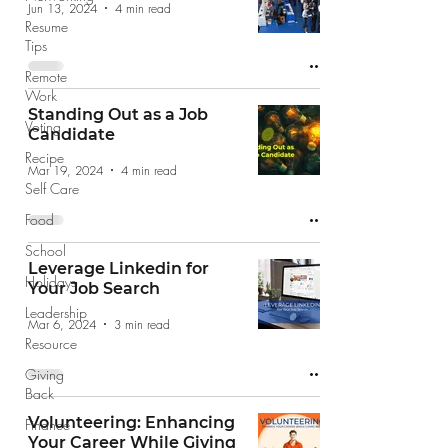
Jun 13, 2024
4 min read
Resume
Tips
Remote
Work
Standing Out as a Job
Voting
Candidate
Recipe
Mar 19, 2024
4 min read
Self Care
Food
School
Leverage Linkedin for
Holidays
Your Job Search
Leadership
Mar 6, 2024
3 min read
Resource
Giving
Back
Volunteering: Enhancing
Finance
Your Career While Giving