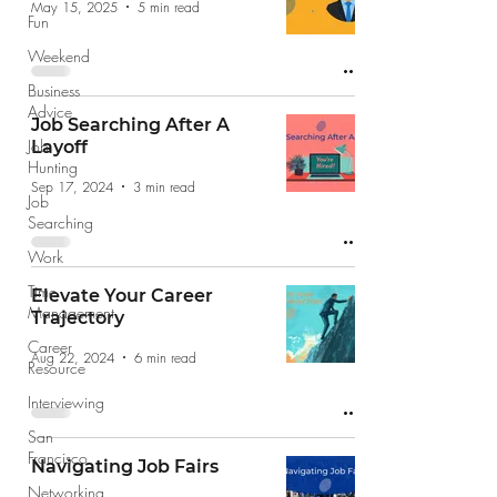
May 15, 2025
5 min read
Fun
Weekend
Business
Advice
Job Searching After A
Job
Layoff
Hunting
Sep 17, 2024
3 min read
Job
Searching
Work
Time
Elevate Your Career
Management
Trajectory
Career
Aug 22, 2024
6 min read
Resource
Interviewing
San
Francisco
Navigating Job Fairs
Networking