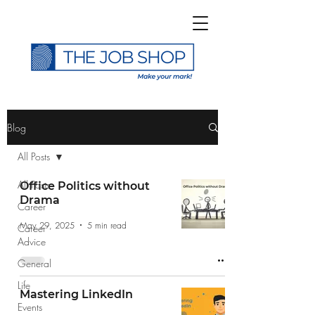
>
Blog
All Posts
All Posts
Office Politics without
Drama
Career
Subscribe to The Job
May 29, 2025
5 min read
Career
Shop Blog
Advice
General
Life
Mastering LinkedIn
Events