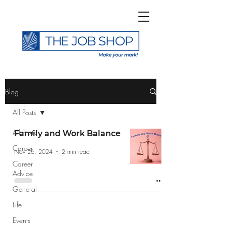
>
Blog
All Posts
All Posts
Family and Work Balance
Career
Subscribe to The Job
Nov 26, 2024
2 min read
Career
Shop Blog
Advice
General
Life
Events