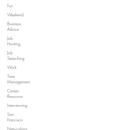
Fun
Weekend
Business
Advice
Job
Hunting
Job
Searching
Work
Time
Management
Career
Resource
Interviewing
San
Francisco
Networking