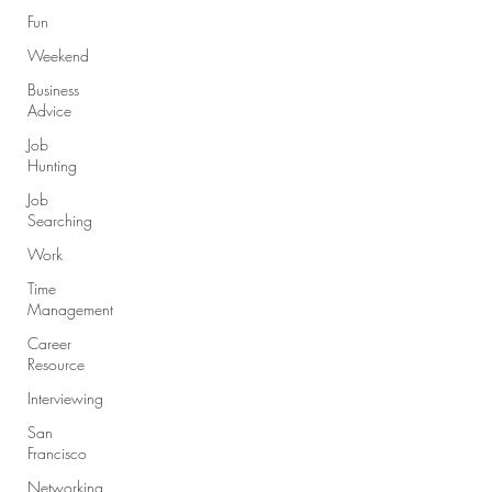
Fun
Weekend
Business
Advice
Job
Hunting
Job
Searching
Work
Time
Management
Career
Resource
Interviewing
San
Francisco
Networking