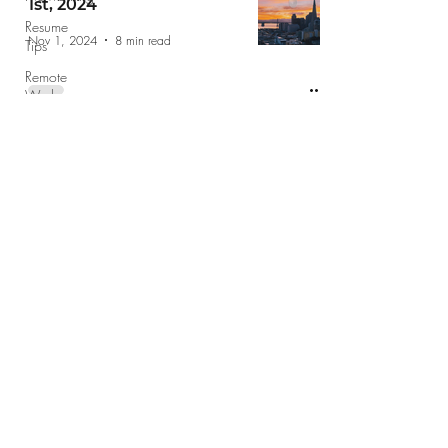
1st, 2024
Resume
Nov 1, 2024
8 min read
Tips
Remote
Work
Voting
Recipe
jobs@jobshopsf.com
Self Care
Food
(415) 227-8610
School
The Job Shop does not take drop in
Holidays
appointments please email your resume
Leadership
jobs@jobshopsf.com
or call for an
Resource
appointment.
Giving
Back
©2020 by The Job Shop
Finance