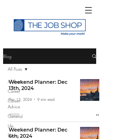
>
Blog
All Posts
All Posts
Weekend Planner: Dec
13th, 2024
Career
Subscribe to The Job
Dec 13, 2024
9 min read
Career
Shop Blog
Advice
General
Life
Weekend Planner: Dec
Events
6th, 2024