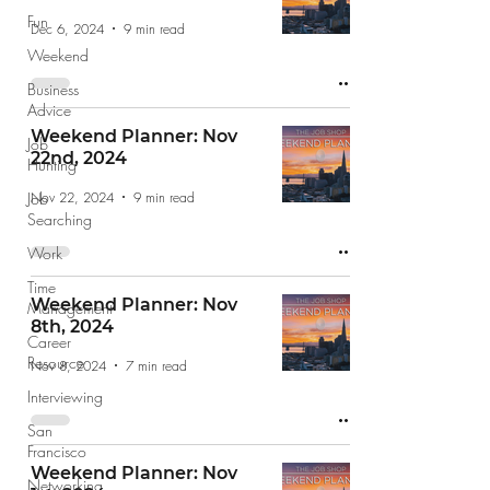
Fun
Dec 6, 2024
9 min read
Weekend
Business
Advice
Weekend Planner: Nov
Job
22nd, 2024
Hunting
Nov 22, 2024
9 min read
Job
Searching
Work
Time
Weekend Planner: Nov
Management
8th, 2024
Career
Resource
Nov 8, 2024
7 min read
Interviewing
San
Francisco
Weekend Planner: Nov
Networking