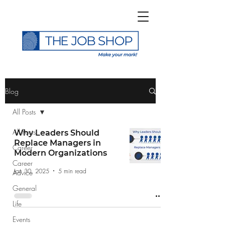
>
Blog
All Posts
All Posts
Why Leaders Should
Replace Managers in
Career
Subscribe to The Job
Modern Organizations
Career
Shop Blog
Jan 30, 2025
5 min read
Advice
General
Life
Events