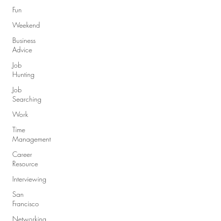
Fun
Weekend
Business
Advice
Job
Hunting
Job
Searching
Work
Time
Management
Career
Resource
Interviewing
San
Francisco
Networking