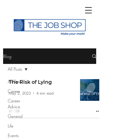
>
Blog
All Posts
All Posts
The Risk of Lying
Career
Subscribe to The Job
May 2, 2023
4 min read
Career
Shop Blog
Advice
General
Life
Events