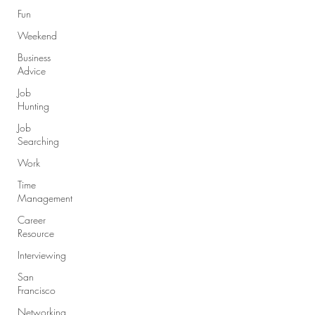
Fun
Weekend
Business
Advice
Job
Hunting
Job
Searching
Work
Time
Management
Career
Resource
Interviewing
San
Francisco
Networking