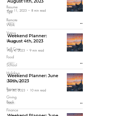
August 11th, 2023
Resume
Aug 11, 2023
8 min read
Tips
Remote
Work
Voting
Weekend Planner:
Recipe
August 4th, 2023
Self Care
Aug 4, 2023
9 min read
Food
School
Holidays
Weekend Planner: June
Leadership
30th, 2023
Resource
Jun 30, 2023
10 min read
Giving
Back
Finance
Weekend Planner: June