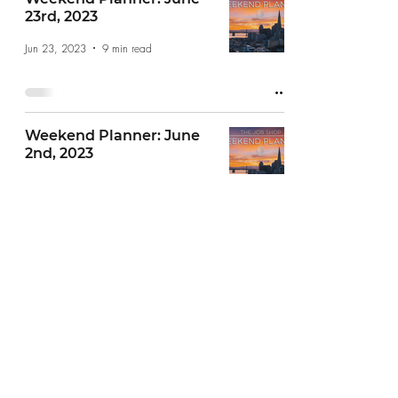
23rd, 2023
Jun 23, 2023
9 min read
Weekend Planner: June
2nd, 2023
Jun 2, 2023
6 min read
Weekend Planner: May
26th, 2023
May 26, 2023
6 min read