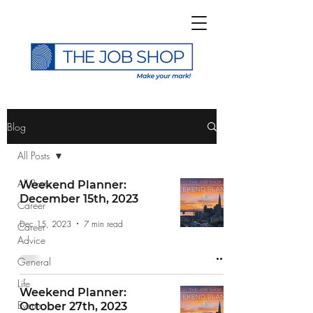
>
Blog
All Posts
All Posts
Weekend Planner:
December 15th, 2023
Career
Subscribe to The Job
Dec 15, 2023
7 min read
Career
Shop Blog
Advice
General
Life
Weekend Planner:
Events
October 27th, 2023