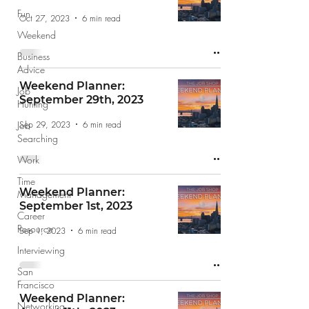
Fun
Oct 27, 2023
6 min read
Weekend
Business
Advice
Weekend Planner:
Job
September 29th, 2023
Hunting
Sep 29, 2023
6 min read
Job
Searching
Work
Time
Weekend Planner:
Management
September 1st, 2023
Career
Resource
Sep 1, 2023
6 min read
Interviewing
San
Francisco
Weekend Planner:
Networking