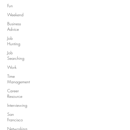
Fun
Weekend
Business
Advice
Job
Hunting
Job
Searching
Work
Time
Management
Career
Resource
Interviewing
San
Francisco
Networking