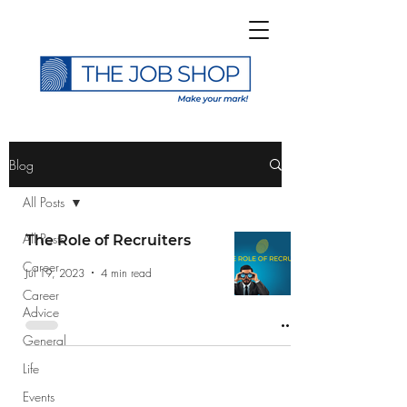
>
Blog
All Posts
All Posts
The Role of Recruiters
Career
Subscribe to The Job
Jul 19, 2023
4 min read
Career
Shop Blog
Advice
General
Life
Events