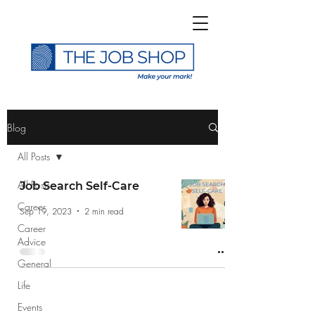
>
Blog
All Posts
All Posts
Job Search Self-Care
Career
Subscribe to The Job
Sep 19, 2023
2 min read
Career
Shop Blog
Advice
General
Life
Events