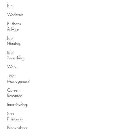
Fun
Weekend
Business
Advice
Job
Hunting
Job
Searching
Work
Time
Management
Career
Resource
Interviewing
San
Francisco
Networking