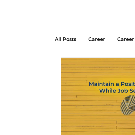
All Posts
Career
Career
Business Advice
Job H
Career Resource
Inter
Remote Work
Voting