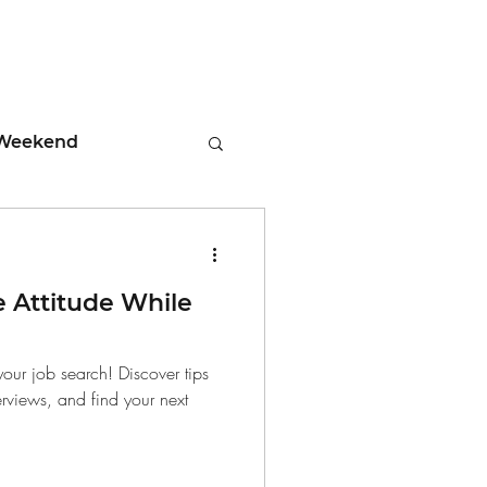
Weekend
ment
e Attitude While
 Tips
your job search! Discover tips
erviews, and find your next
days
Leadership