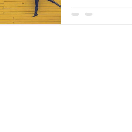
Finance