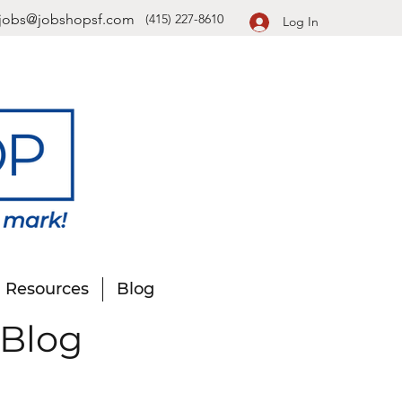
jobs@jobshopsf.com
(415) 227-8610
Log In
Resources
Blog
 Blog