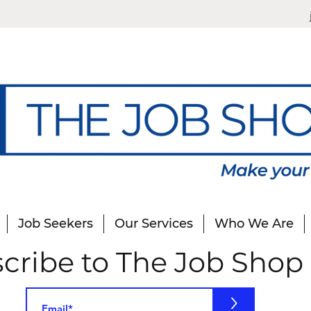
Job Seekers
Our Services
Who We Are
cribe to The Job Shop
>