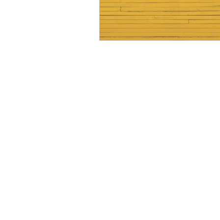
Resource
Giving Back