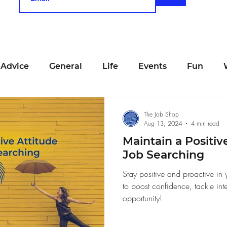
 Advice
General
Life
Events
Fun
unting
Job Searching
Work
Time Manage
The Job Shop
Aug 13, 2024
4 min read
Maintain a Positiv
viewing
San Francisco
Networking
Resume
Job Searching
Stay positive and proactive in 
to boost confidence, tackle int
Recipe
Self Care
Food
School
Holi
opportunity!