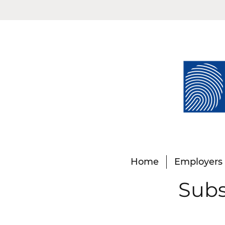
Home
Employers
Subs