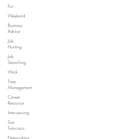
Fun
Weekend
Business
Advice
Job
Hunting
Job
Searching
Work
Time
Management
Career
Resource
Interviewing
San
Francisco
Networking