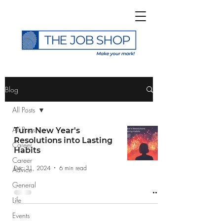
>
Blog
All Posts
All Posts
Turn New Year's
Resolutions into Lasting
Career
Subscribe to The Job
Habits
Career
Shop Blog
Dec 31, 2024
6 min read
Advice
General
Life
Events