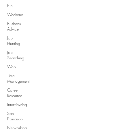
Fun
Weekend
Business
Advice
Job
Hunting
Job
Searching
Work
Time
Management
Career
Resource
Interviewing
San
Francisco
Networking