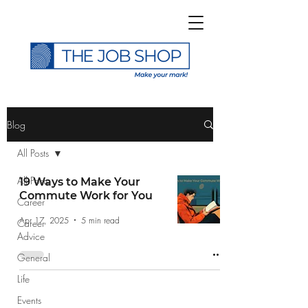
>
Blog
All Posts
All Posts
19 Ways to Make Your
Commute Work for You
Career
Subscribe to The Job
Apr 17, 2025
5 min read
Career
Shop Blog
Advice
General
Life
Events