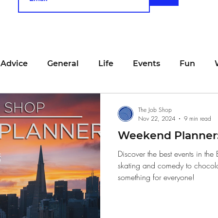
 Advice
General
Life
Events
Fun
unting
Job Searching
Work
Time Manage
The Job Shop
Nov 22, 2024
9 min read
Weekend Planner:
viewing
San Francisco
Networking
Resume
Discover the best events in the
skating and comedy to chocolate
something for everyone!
Recipe
Self Care
Food
School
Holi