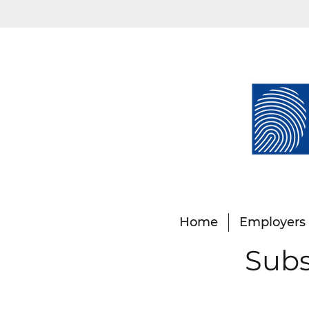
Home
Employers
Subs