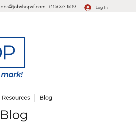
jobs@jobshopsf.com
(415) 227-8610
Log In
Resources
Blog
 Blog