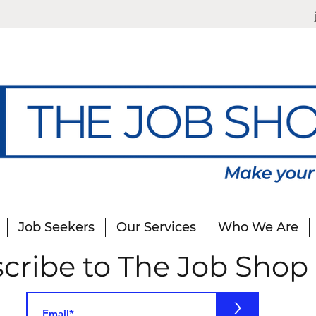
Job Seekers
Our Services
Who We Are
cribe to The Job Shop
>