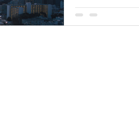
Finance