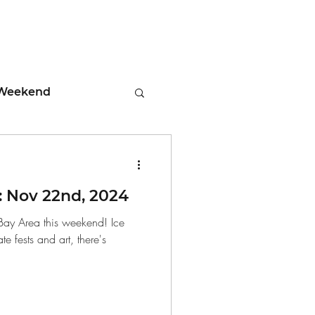
Weekend
ment
 Nov 22nd, 2024
 Tips
 Bay Area this weekend! Ice
 fests and art, there's
days
Leadership