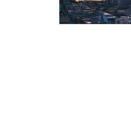
Resource
Giving Back