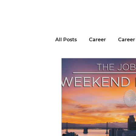
All Posts
Career
Career
Business Advice
Job H
Career Resource
Inter
Remote Work
Voting