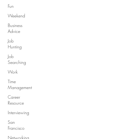
Fun
Weekend
Business
Advice
Job
Hunting
Job
Searching
Work
Time
Management
Career
Resource
Interviewing
San
Francisco
Networking