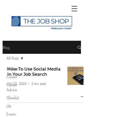
>
Blog
All Posts
All Posts
How To Use Social Media
in Your Job Search
Career
Subscribe to The Job
Oct 25, 2023
3 min read
Career
Shop Blog
Advice
General
Life
Events