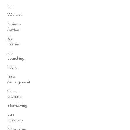
Fun
Weekend
Business
Advice
Job
Hunting
Job
Searching
Work
Time
Management
Career
Resource
Interviewing
San
Francisco
Networking