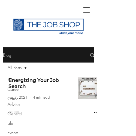
>
Blog
All Posts
All Posts
Energizing Your Job
Search
Career
Subscribe to The Job
Jun 7, 2021
4 min read
Career
Shop Blog
Advice
General
Life
Events