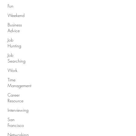
Fun
Weekend
Business
Advice
Job
Hunting
Job
Searching
Work
Time
Management
Career
Resource
Interviewing
San
Francisco
Networking