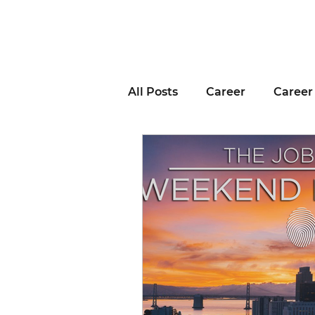
All Posts
Career
Career
Business Advice
Job H
Career Resource
Inter
Remote Work
Voting