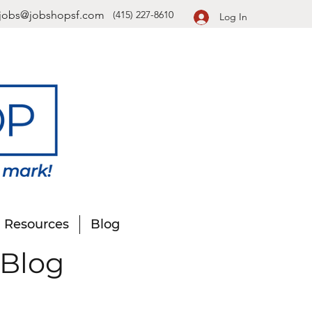
jobs@jobshopsf.com
(415) 227-8610
Log In
Resources
Blog
 Blog