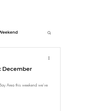
Weekend
ment
: December
 Tips
he Bay Area this weekend we've
days
Leadership