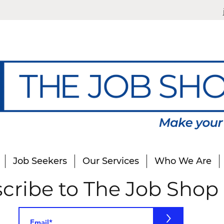
Job Seekers
Our Services
Who We Are
cribe to The Job Shop
>