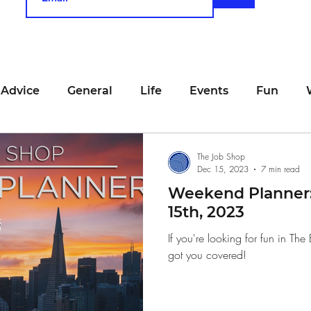
 Advice
General
Life
Events
Fun
unting
Job Searching
Work
Time Manage
The Job Shop
Dec 15, 2023
7 min read
Weekend Planner
viewing
San Francisco
Networking
Resume
15th, 2023
If you're looking for fun in T
got you covered!
Recipe
Self Care
Food
School
Holi