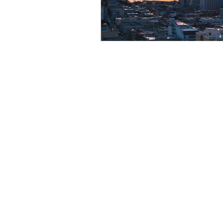
Resource
Giving Back