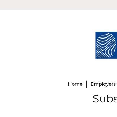
Home
Employers
Subs