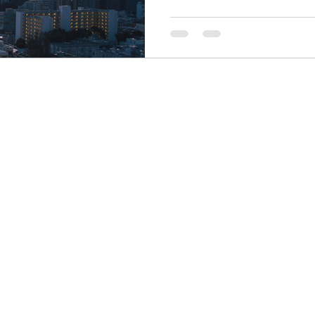
Finance