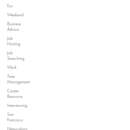
Fun
Weekend
Business
Advice
Job
Hunting
Job
Searching
Work
Time
Management
Career
Resource
Interviewing
San
Francisco
Networking