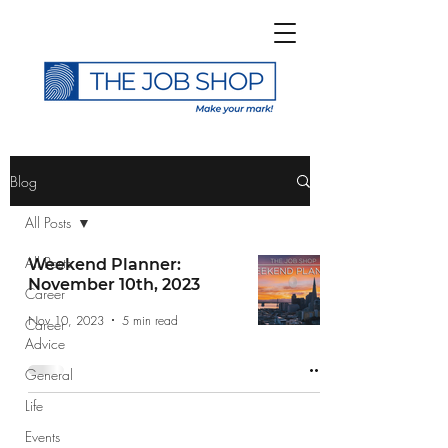
>
Blog
All Posts
All Posts
Weekend Planner:
November 10th, 2023
Career
Subscribe to The Job
Nov 10, 2023
5 min read
Career
Shop Blog
Advice
General
Life
Events