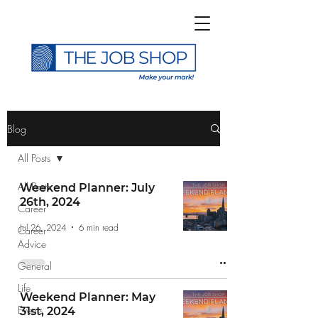
>
Blog
All Posts
All Posts
Weekend Planner: July
26th, 2024
Career
Subscribe to The Job
Jul 26, 2024
6 min read
Career
Shop Blog
Advice
General
Life
Weekend Planner: May
Events
31st, 2024