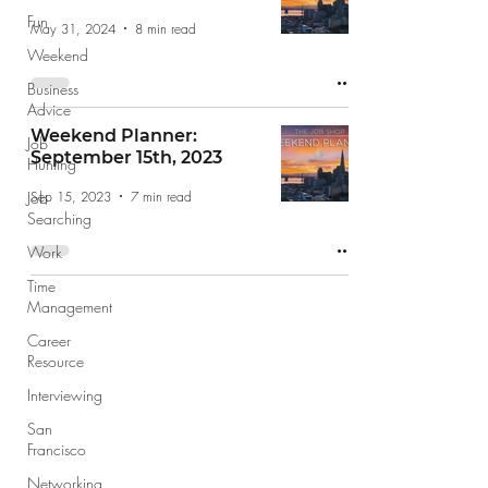
Fun
May 31, 2024
8 min read
Weekend
Business
Advice
Weekend Planner:
Job
September 15th, 2023
Hunting
Sep 15, 2023
7 min read
Job
Searching
Work
Time
Management
Career
Resource
Interviewing
San
Francisco
Networking