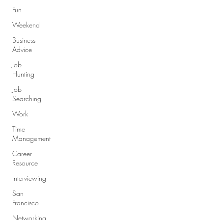
Fun
Weekend
Business
Advice
Job
Hunting
Job
Searching
Work
Time
Management
Career
Resource
Interviewing
San
Francisco
Networking