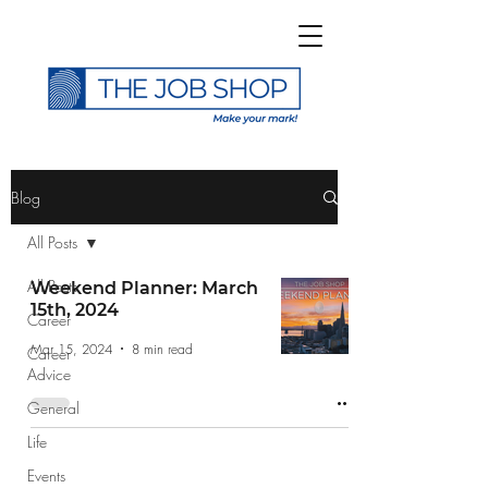
>
Blog
All Posts
All Posts
Weekend Planner: March
15th, 2024
Career
Subscribe to The Job
Mar 15, 2024
8 min read
Career
Shop Blog
Advice
General
Life
Events