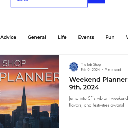
 Advice
General
Life
Events
Fun
unting
Job Searching
Work
Time Manage
The Job Shop
Feb 9, 2024
9 min read
Weekend Planner:
viewing
San Francisco
Networking
Resume
9th, 2024
Jump into SF's vibrant weeken
flavors, and festivities awaits!
Recipe
Self Care
Food
School
Holi