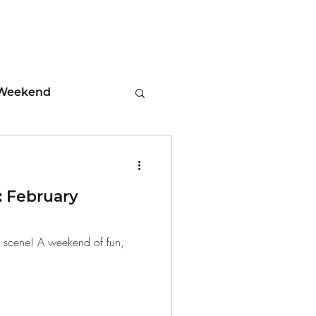
Weekend
ment
 February
 Tips
d scene! A weekend of fun,
days
Leadership