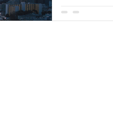
Finance