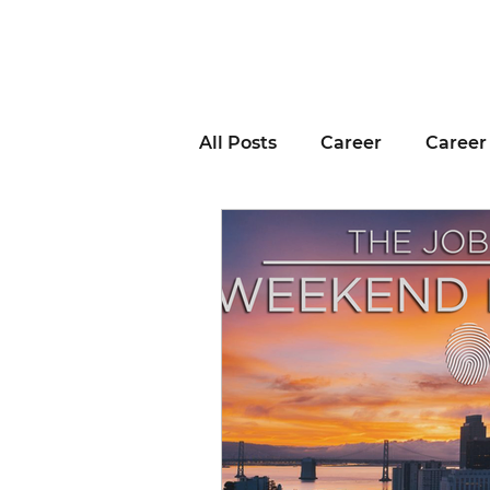
All Posts
Career
Career
Business Advice
Job H
Career Resource
Inter
Remote Work
Voting