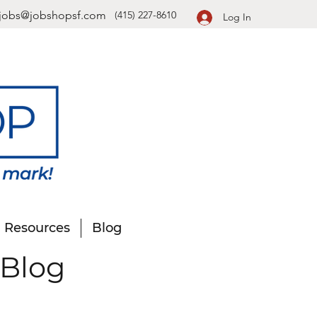
jobs@jobshopsf.com
(415) 227-8610
Log In
Resources
Blog
 Blog