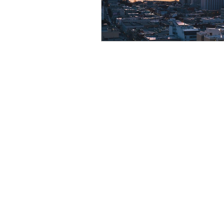
Resource
Giving Back