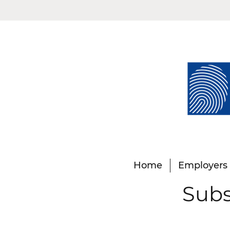
Home
Employers
Subs