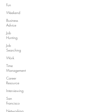
Fun
Weekend
Business
Advice
Job
Hunting
Job
Searching
Work
Time
Management
Career
Resource
Interviewing
San
Francisco
Networking