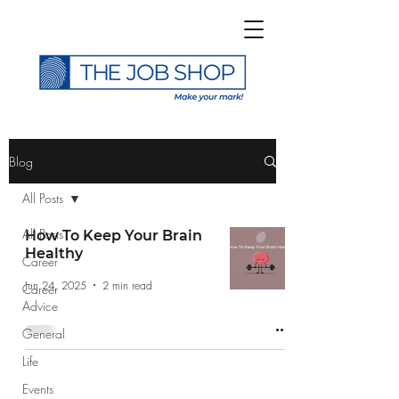
>
Blog
All Posts
All Posts
How To Keep Your Brain
Healthy
Career
Subscribe to The Job
Jun 24, 2025
2 min read
Career
Shop Blog
Advice
General
Life
Events