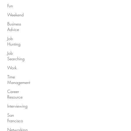
Fun
Weekend
Business
Advice
Job
Hunting
Job
Searching
Work
Time
Management
Career
Resource
Interviewing
San
Francisco
Networking