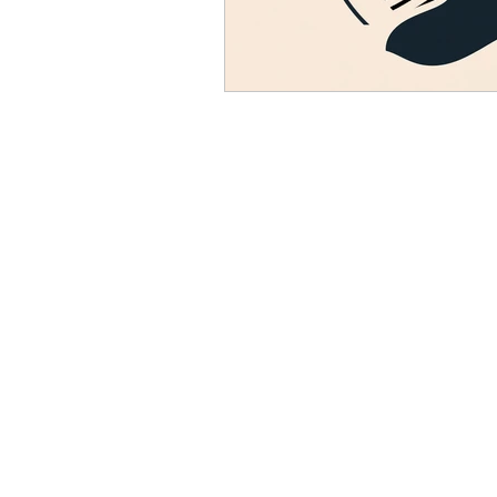
Resource
Giving Back