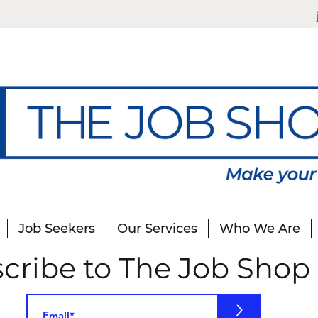
Job Seekers
Our Services
Who We Are
cribe to The Job Shop
>