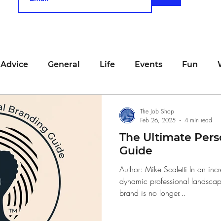
 Advice
General
Life
Events
Fun
unting
Job Searching
Work
Time Manage
The Job Shop
Feb 26, 2025
4 min read
The Ultimate Pers
viewing
San Francisco
Networking
Resume
Guide
Author: Mike Scaletti In an inc
dynamic professional landscape
Recipe
Self Care
Food
School
Holi
brand is no longer...