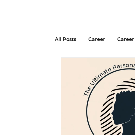
All Posts
Career
Career
Business Advice
Job H
Career Resource
Inter
Remote Work
Voting