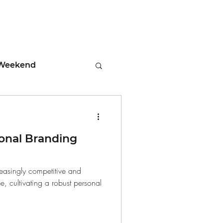
Weekend
ment
onal Branding
 Tips
reasingly competitive and
, cultivating a robust personal
days
Leadership