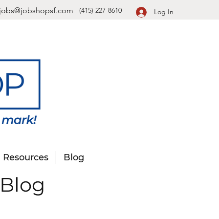
jobs@jobshopsf.com
(415) 227-8610
Log In
Resources
Blog
 Blog