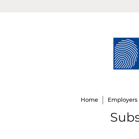
Home
Employers
Subs