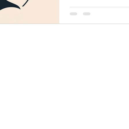
Finance