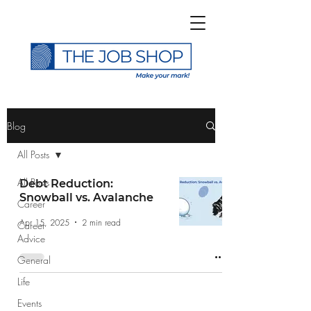
>
Blog
All Posts
All Posts
Debt Reduction:
Snowball vs. Avalanche
Career
Subscribe to The Job
Apr 15, 2025
2 min read
Career
Shop Blog
Advice
General
Life
Events