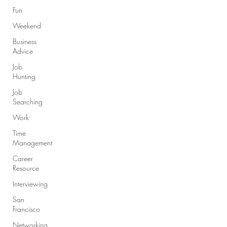
Fun
Weekend
Business
Advice
Job
Hunting
Job
Searching
Work
Time
Management
Career
Resource
Interviewing
San
Francisco
Networking