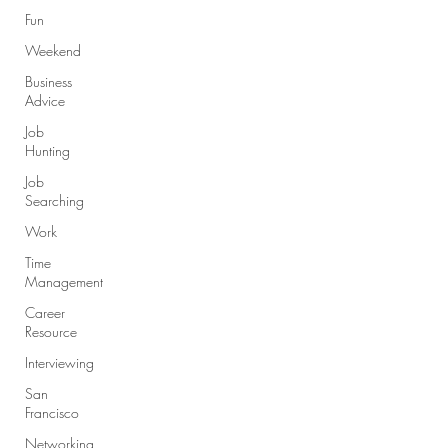
Fun
Weekend
Business
Advice
Job
Hunting
Job
Searching
Work
Time
Management
Career
Resource
Interviewing
San
Francisco
Networking