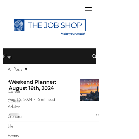
>
Blog
All Posts
All Posts
Weekend Planner:
August 16th, 2024
Career
Subscribe to The Job
Aug 16, 2024
6 min read
Career
Shop Blog
Advice
General
Life
Events