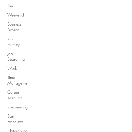
Fun
Weekend
Business
Advice
Job
Hunting
Job
Searching
Work
Time
Management
Career
Resource
Interviewing
San
Francisco
Networking