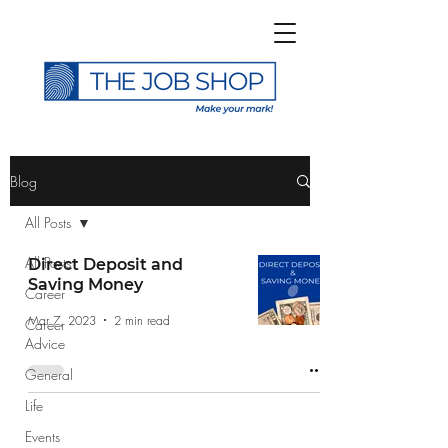
>
Blog
All Posts
All Posts
Direct Deposit and
Saving Money
Career
Subscribe to The Job
Mar 7, 2023
2 min read
Career
Shop Blog
Advice
General
Life
Events