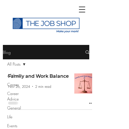
>
Blog
All Posts
All Posts
Family and Work Balance
Career
Subscribe to The Job
Nov 26, 2024
2 min read
Career
Shop Blog
Advice
General
Life
Events