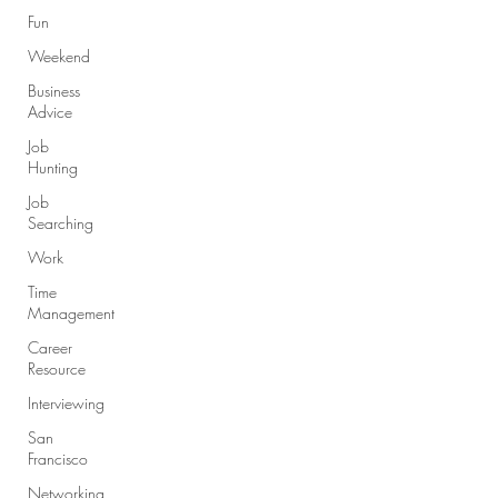
Fun
Weekend
Business
Advice
Job
Hunting
Job
Searching
Work
Time
Management
Career
Resource
Interviewing
San
Francisco
Networking